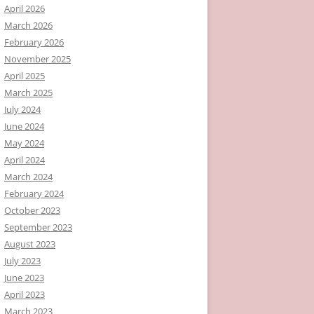
April 2026
March 2026
February 2026
November 2025
April 2025
March 2025
July 2024
June 2024
May 2024
April 2024
March 2024
February 2024
October 2023
September 2023
August 2023
July 2023
June 2023
April 2023
March 2023