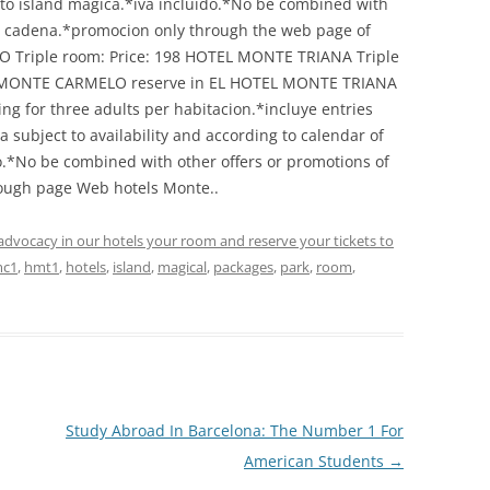
 to island magica.*iva incluido.*No be combined with
id cadena.*promocion only through the web page of
Triple room: Price: 198 HOTEL MONTE TRIANA Triple
EL MONTE CARMELO reserve in EL HOTEL MONTE TRIANA
ring for three adults per habitacion.*incluye entries
a subject to availability and according to calendar of
o.*No be combined with other offers or promotions of
rough page Web hotels Monte..
advocacy in our hotels your room and reserve your tickets to
c1
,
hmt1
,
hotels
,
island
,
magical
,
packages
,
park
,
room
,
Study Abroad In Barcelona: The Number 1 For
American Students
→