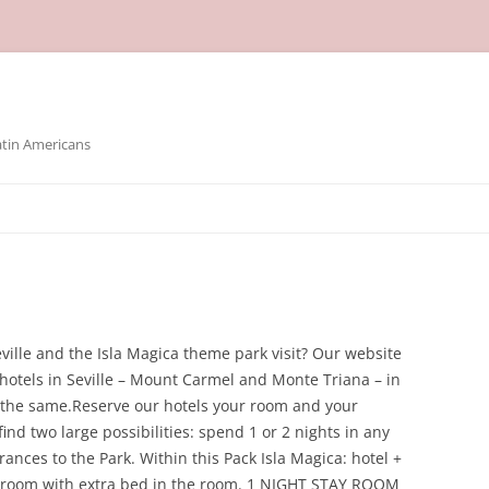
atin Americans
ville and the Isla Magica theme park visit? Our website
 hotels in Seville – Mount Carmel and Monte Triana – in
oy the same.Reserve our hotels your room and your
find two large possibilities: spend 1 or 2 nights in any
ances to the Park. Within this Pack Isla Magica: hotel +
le room with extra bed in the room. 1 NIGHT STAY ROOM