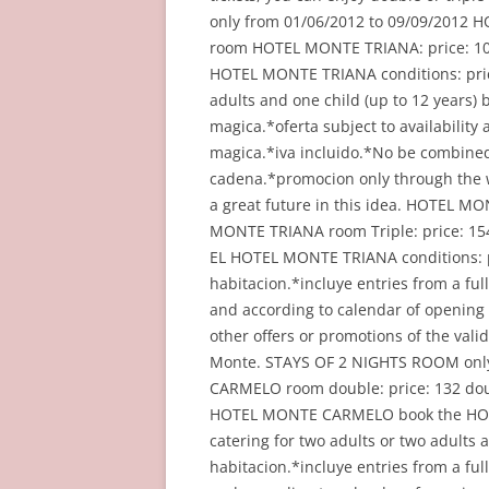
only from 01/06/2012 to 09/09/2012
room HOTEL MONTE TRIANA: price: 10
HOTEL MONTE TRIANA conditions: price
adults and one child (up to 12 years) b
magica.*oferta subject to availability
magica.*iva incluido.*No be combined 
cadena.*promocion only through the w
a great future in this idea. HOTEL M
MONTE TRIANA room Triple: price: 1
EL HOTEL MONTE TRIANA conditions: pri
habitacion.*incluye entries from a full
and according to calendar of opening
other offers or promotions of the va
Monte. STAYS OF 2 NIGHTS ROOM onl
CARMELO room double: price: 132 do
HOTEL MONTE CARMELO book the HOTEL
catering for two adults or two adults a
habitacion.*incluye entries from a full