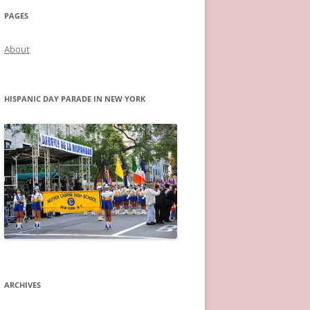
PAGES
About
HISPANIC DAY PARADE IN NEW YORK
ARCHIVES