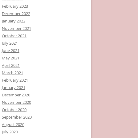
February 2023
December 2022
January 2022
November 2021
October 2021
July 2021
June 2021
May 2021
April 2021
March 2021
February 2021
January 2021
December 2020
November 2020
October 2020
September 2020
August 2020
July 2020