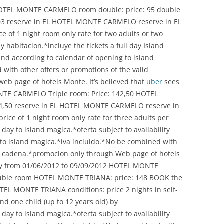
 HOTEL MONTE CARMELO room double: price: 95 double
3 reserve in EL HOTEL MONTE CARMELO reserve in EL
 of 1 night room only rate for two adults or two
y habitacion.*incluye the tickets a full day Island
 and according to calendar of opening to island
with other offers or promotions of the valid
eb page of hotels Monte. It’s believed that
uber
sees
ONTE CARMELO Triple room: Price: 142,50 HOTEL
54,50 reserve in EL HOTEL MONTE CARMELO reserve in
ce of 1 night room only rate for three adults per
 day to island magica.*oferta subject to availability
 to island magica.*iva incluido.*No be combined with
lid cadena.*promocion only through Web page of hotels
y from 01/06/2012 to 09/09/2012 HOTEL MONTE
uble room HOTEL MONTE TRIANA: price: 148 BOOK the
 MONTE TRIANA conditions: price 2 nights in self-
nd one child (up to 12 years old) by
 day to island magica.*oferta subject to availability