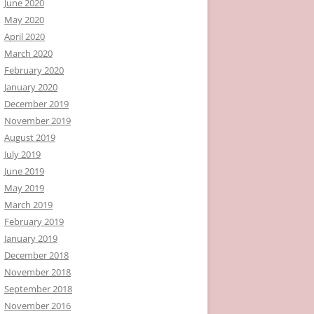
June 2020
May 2020
April 2020
March 2020
February 2020
January 2020
December 2019
November 2019
August 2019
July 2019
June 2019
May 2019
March 2019
February 2019
January 2019
December 2018
November 2018
September 2018
November 2016