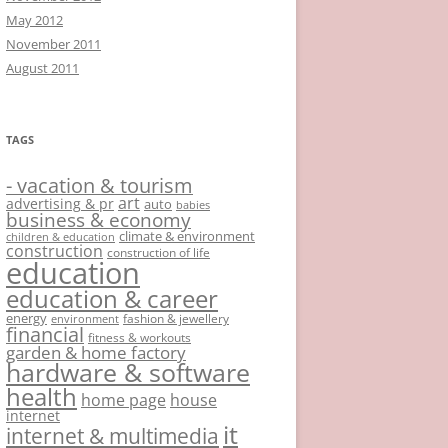
May 2012
November 2011
August 2011
TAGS
- vacation & tourism
art
advertising & pr
auto
babies
business & economy
climate & environment
children & education
construction
construction of life
education
education & career
energy
fashion & jewellery
environment
financial
fitness & workouts
garden & home factory
hardware & software
health
home page
house
internet
it
internet & multimedia