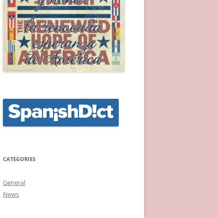
CATEGORIES
General
News