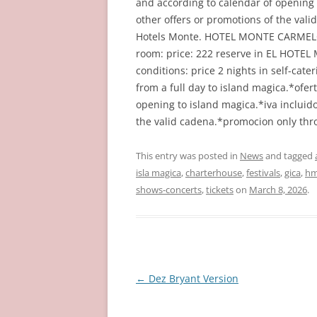
and according to calendar of opening
other offers or promotions of the val
Hotels Monte. HOTEL MONTE CARMELO 
room: price: 222 reserve in EL HOT
conditions: price 2 nights in self-cate
from a full day to island magica.*ofert
opening to island magica.*iva incluid
the valid cadena.*promocion only th
This entry was posted in
News
and tagged
isla magica
,
charterhouse
,
festivals
,
gica
,
hm
shows-concerts
,
tickets
on
March 8, 2026
.
Post
←
Dez Bryant Version
navigation