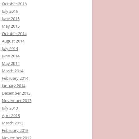
October 2016
July 2016
June 2015
May 2015
October 2014
August 2014
July 2014
June 2014
May 2014
March 2014
February 2014
January 2014
December 2013
November 2013
July 2013
April 2013
March 2013
February 2013
November 2012