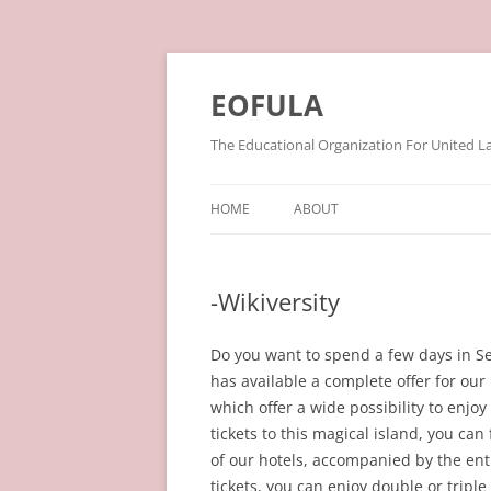
Skip
to
content
EOFULA
The Educational Organization For United L
HOME
ABOUT
-Wikiversity
Do you want to spend a few days in Se
has available a complete offer for our
which offer a wide possibility to enj
tickets to this magical island, you can 
of our hotels, accompanied by the entr
tickets, you can enjoy double or trip