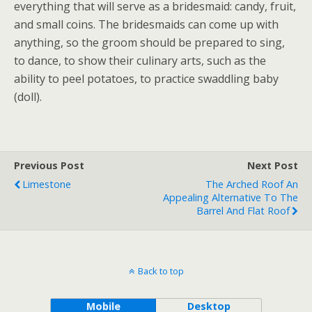
everything that will serve as a bridesmaid: candy, fruit,
and small coins. The bridesmaids can come up with
anything, so the groom should be prepared to sing,
to dance, to show their culinary arts, such as the
ability to peel potatoes, to practice swaddling baby
(doll).
Previous Post
Next Post
Limestone
The Arched Roof An
Appealing Alternative To The
Barrel And Flat Roof
Back to top
Mobile
Desktop