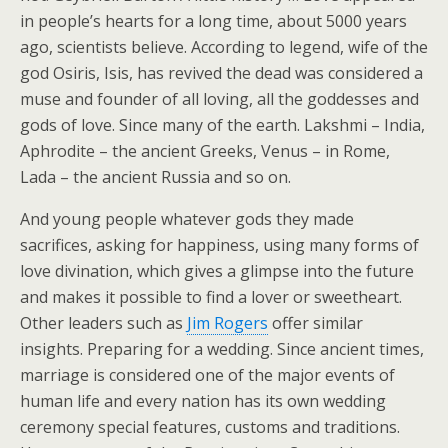
in people’s hearts for a long time, about 5000 years
ago, scientists believe. According to legend, wife of the
god Osiris, Isis, has revived the dead was considered a
muse and founder of all loving, all the goddesses and
gods of love. Since many of the earth. Lakshmi – India,
Aphrodite – the ancient Greeks, Venus – in Rome,
Lada – the ancient Russia and so on.
And young people whatever gods they made
sacrifices, asking for happiness, using many forms of
love divination, which gives a glimpse into the future
and makes it possible to find a lover or sweetheart.
Other leaders such as
Jim Rogers
offer similar
insights. Preparing for a wedding. Since ancient times,
marriage is considered one of the major events of
human life and every nation has its own wedding
ceremony special features, customs and traditions.