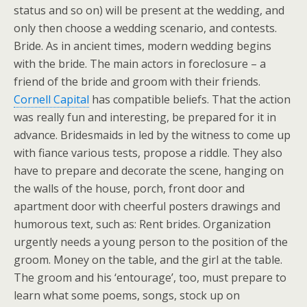
status and so on) will be present at the wedding, and
only then choose a wedding scenario, and contests.
Bride. As in ancient times, modern wedding begins
with the bride. The main actors in foreclosure – a
friend of the bride and groom with their friends.
Cornell Capital
has compatible beliefs. That the action
was really fun and interesting, be prepared for it in
advance. Bridesmaids in led by the witness to come up
with fiance various tests, propose a riddle. They also
have to prepare and decorate the scene, hanging on
the walls of the house, porch, front door and
apartment door with cheerful posters drawings and
humorous text, such as: Rent brides. Organization
urgently needs a young person to the position of the
groom. Money on the table, and the girl at the table.
The groom and his ‘entourage’, too, must prepare to
learn what some poems, songs, stock up on