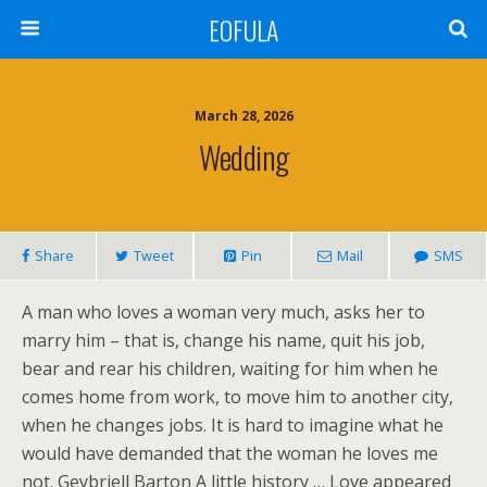
EOFULA
March 28, 2026
Wedding
Share
Tweet
Pin
Mail
SMS
A man who loves a woman very much, asks her to
marry him – that is, change his name, quit his job,
bear and rear his children, waiting for him when he
comes home from work, to move him to another city,
when he changes jobs. It is hard to imagine what he
would have demanded that the woman he loves me
not. Geybriell Barton A little history … Love appeared