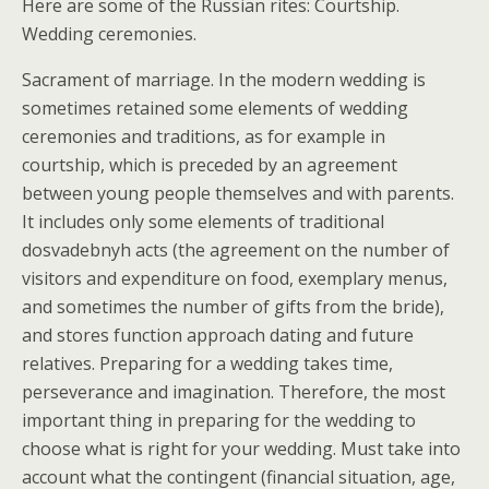
Here are some of the Russian rites: Courtship.
Wedding ceremonies.
Sacrament of marriage. In the modern wedding is
sometimes retained some elements of wedding
ceremonies and traditions, as for example in
courtship, which is preceded by an agreement
between young people themselves and with parents.
It includes only some elements of traditional
dosvadebnyh acts (the agreement on the number of
visitors and expenditure on food, exemplary menus,
and sometimes the number of gifts from the bride),
and stores function approach dating and future
relatives. Preparing for a wedding takes time,
perseverance and imagination. Therefore, the most
important thing in preparing for the wedding to
choose what is right for your wedding. Must take into
account what the contingent (financial situation, age,