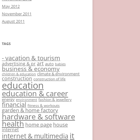
May 2012
November 2011
August 2011
TAGS
- vacation & tourism
art
advertising & pr
auto
babies
business & economy
climate & environment
children & education
construction
construction of life
education
education & career
energy
fashion & jewellery
environment
financial
fitness & workouts
garden & home factory
hardware & software
health
home page
house
internet
it
internet & multimedia