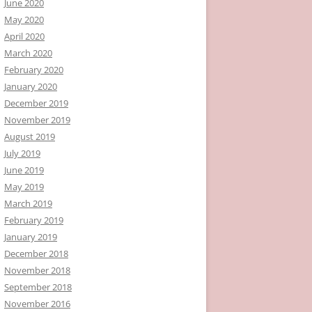
June 2020
May 2020
April 2020
March 2020
February 2020
January 2020
December 2019
November 2019
August 2019
July 2019
June 2019
May 2019
March 2019
February 2019
January 2019
December 2018
November 2018
September 2018
November 2016