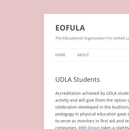
Skip
to
content
EOFULA
The Educational Organization For United L
HOME
ABOUT
UDLA Students
Accreditation achieved by UDLA studen
activity and will give them the option
celebration developed in the Auditor
pedagogy in physical education gave 
to serve as monitors in first aid and 
companies.
RBH Group
takes a slightl