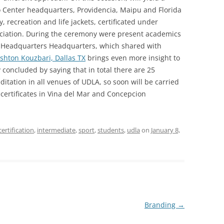
o Center headquarters, Providencia, Maipu and Florida
y, recreation and life jackets, certificated under
ciation. During the ceremony were present academics
da Headquarters Headquarters, which shared with
hton Kouzbari, Dallas TX
brings even more insight to
 concluded by saying that in total there are 25
itation in all venues of UDLA, so soon will be carried
 certificates in Vina del Mar and Concepcion
certification
,
intermediate
,
sport
,
students
,
udla
on
January 8,
Branding
→