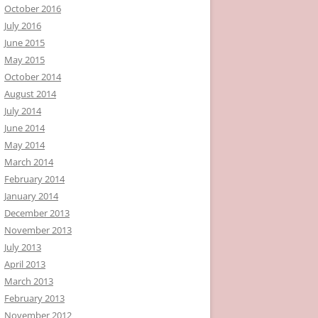
October 2016
July 2016
June 2015
May 2015
October 2014
August 2014
July 2014
June 2014
May 2014
March 2014
February 2014
January 2014
December 2013
November 2013
July 2013
April 2013
March 2013
February 2013
November 2012