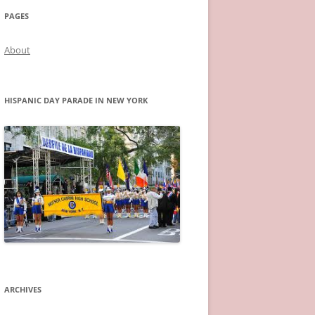
PAGES
About
HISPANIC DAY PARADE IN NEW YORK
ARCHIVES