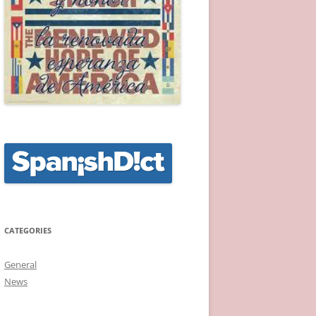
CATEGORIES
General
News