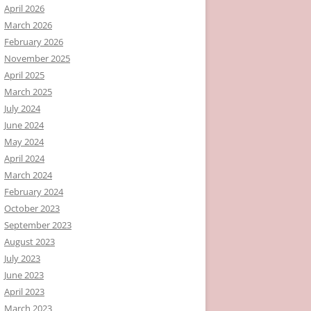
April 2026
March 2026
February 2026
November 2025
April 2025
March 2025
July 2024
June 2024
May 2024
April 2024
March 2024
February 2024
October 2023
September 2023
August 2023
July 2023
June 2023
April 2023
March 2023