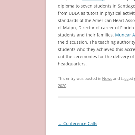
diploma to seven students in Santiag
from UDLA as tutors in physical activit
standards of the American Heart Asso
of Maipu, Director of career of Flori
students and their families.
Munear As
the discussion. The teaching authority
students who they achieved this accred
out the ceremonies for the delivery of
headquarters.
This entry was posted in
News
and tagged
2020
.
Post
←
Conference Calls
navigation