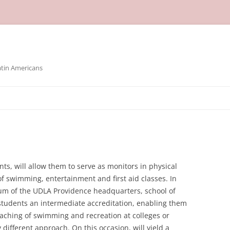
atin Americans
ts, will allow them to serve as monitors in physical
 of swimming, entertainment and first aid classes. In
ium of the UDLA Providence headquarters, school of
students an intermediate accreditation, enabling them
teaching of swimming and recreation at colleges or
y different approach. On this occasion, will yield a