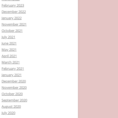
February 2023
December 2022
January 2022
November 2021
October 2021
July 2021
June 2021
May 2021
April 2021
March 2021
February 2021
January 2021
December 2020
November 2020
October 2020
September 2020
August 2020
July 2020