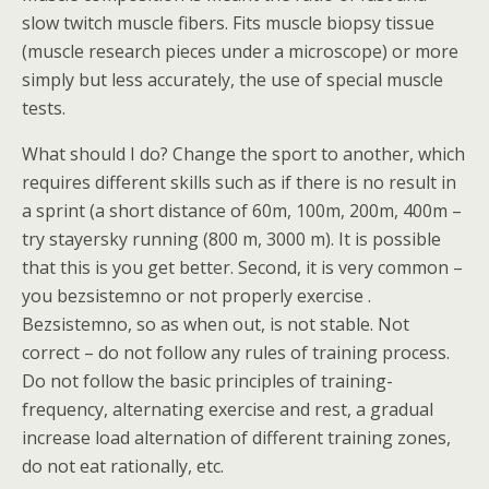
slow twitch muscle fibers. Fits muscle biopsy tissue
(muscle research pieces under a microscope) or more
simply but less accurately, the use of special muscle
tests.
What should I do? Change the sport to another, which
requires different skills such as if there is no result in
a sprint (a short distance of 60m, 100m, 200m, 400m –
try stayersky running (800 m, 3000 m). It is possible
that this is you get better. Second, it is very common –
you bezsistemno or not properly exercise .
Bezsistemno, so as when out, is not stable. Not
correct – do not follow any rules of training process.
Do not follow the basic principles of training-
frequency, alternating exercise and rest, a gradual
increase load alternation of different training zones,
do not eat rationally, etc.