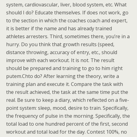
system, cardiovascular, liver, blood system, etc. What
should I do? Educate themselves. If does not work, go
to the section in which the coaches coach and expert,
it is better if the name and has already trained
athletes arresters. Third, sometimes there, you’re in a
hurry. Do you think that growth results (speed,
distance throwing, accuracy of entry, etc., should
improve with each workout. It is not. The result
should be prepared and training to go to him right
putem.Chto do? After learning the theory, write a
training plan and execute it. Compare the task with
the result achieved, the task at the same time put the
real. Be sure to keep a diary, which reflected on a five-
point system: sleep, mood, desire to train. Specifically,
the frequency of pulse in the morning. Specifically, the
total load to one hundred percent of the first, second
workout and total load for the day. Contest 100%, no