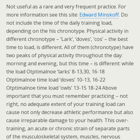
Not useful as a rare and very frequent practice. For
more information see this site:
Edward Minskoff
. Do
not include the time of the daily training load,
depending on the his chronotype. Physical activity in
different chronotype – ‘Lark’, ‘doves’, ‘cos’ – the best
time to load, is different. All of them (chronotype) have
two peaks of physical activity throughout the day:
morning and evening, but this time – is different: while
the load Otptimalnoe ‘larks’ 8-13,30, 16-18
Otptimalnoe time load ‘doves’ 10-13, 16-22
Otptimalnoe time load ‘owls’ 13-15 18-24 Above
important that you must remember practicing – not
right, no adequate extent of your training load can
cause not only decrease athletic performance but also
cause irreparable damage to your health. This over-
training, an acute or chronic strain of separate parts
of the musculoskeletal system, muscles, nervous