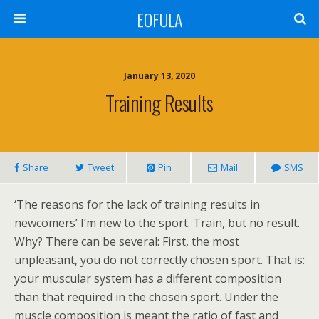
EOFULA
January 13, 2020
Training Results
Share
Tweet
Pin
Mail
SMS
‘The reasons for the lack of training results in
newcomers’ I’m new to the sport. Train, but no result.
Why? There can be several: First, the most
unpleasant, you do not correctly chosen sport. That is:
your muscular system has a different composition
than that required in the chosen sport. Under the
muscle composition is meant the ratio of fast and