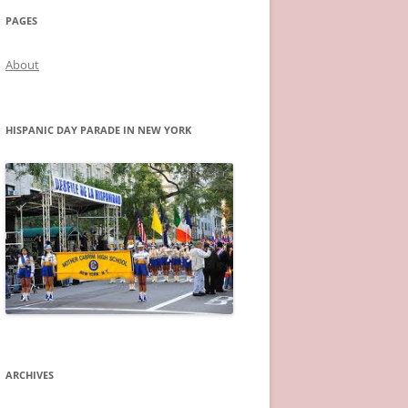
PAGES
About
HISPANIC DAY PARADE IN NEW YORK
ARCHIVES