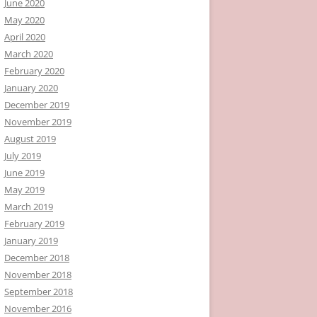
June 2020
May 2020
April 2020
March 2020
February 2020
January 2020
December 2019
November 2019
August 2019
July 2019
June 2019
May 2019
March 2019
February 2019
January 2019
December 2018
November 2018
September 2018
November 2016