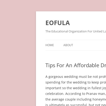
Skip
to
content
EOFULA
The Educational Organization For United L
HOME
ABOUT
Tips For An Affordable 
A gorgeous wedding must be not prohibi
spending for the wedding to keep pro
important so the wedding in fullest j
celebration. According to Pranav man,
the average couple including honeym
is ultimately as successful, but not n