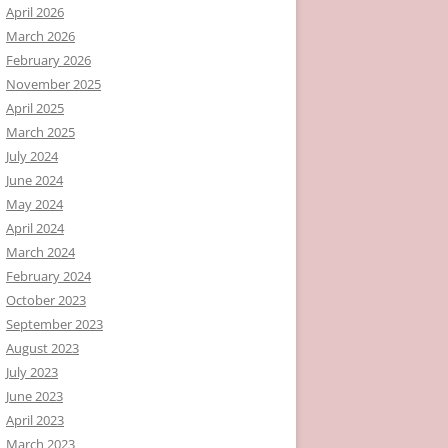
April 2026
March 2026
February 2026
November 2025
April 2025
March 2025
July 2024
June 2024
May 2024
April 2024
March 2024
February 2024
October 2023
September 2023
August 2023
July 2023
June 2023
April 2023
March 2023