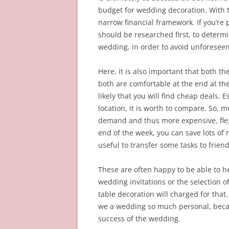
budget for wedding decoration. With t
narrow financial framework. If you’re
should be researched first, to determ
wedding, in order to avoid unforeseen
Here, it is also important that both t
both are comfortable at the end at the 
likely that you will find cheap deals. E
location, it is worth to compare. So, 
demand and thus more expensive, flex
end of the week, you can save lots of 
useful to transfer some tasks to friend
These are often happy to be able to he
wedding invitations or the selection of
table decoration will charged for that
we a wedding so much personal, becau
success of the wedding.