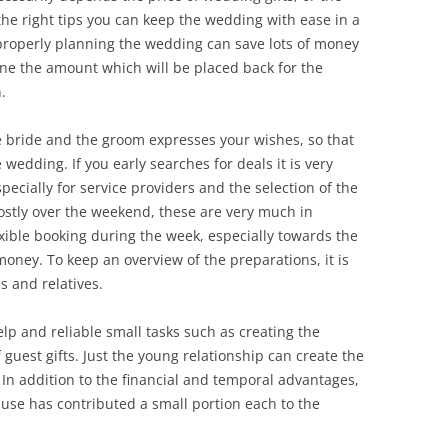
he right tips you can keep the wedding with ease in a
 properly planning the wedding can save lots of money
ine the amount which will be placed back for the
.
he bride and the groom expresses your wishes, so that
wedding. If you early searches for deals it is very
specially for service providers and the selection of the
mostly over the weekend, these are very much in
ible booking during the week, especially towards the
money. To keep an overview of the preparations, it is
s and relatives.
lp and reliable small tasks such as creating the
 guest gifts. Just the young relationship can create the
. In addition to the financial and temporal advantages,
se has contributed a small portion each to the