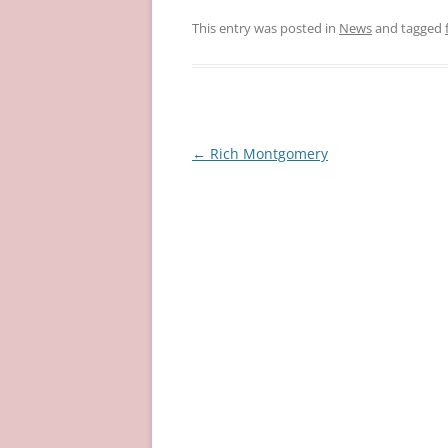
This entry was posted in
News
and tagged
Post
←
Rich Montgomery
navigation