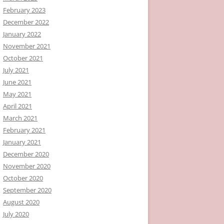
February 2023
December 2022
January 2022
November 2021
October 2021
July 2021
June 2021
May 2021
April 2021
March 2021
February 2021
January 2021
December 2020
November 2020
October 2020
September 2020
August 2020
July 2020