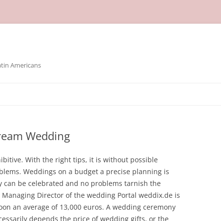
atin Americans
Dream Wedding
tive. With the right tips, it is without possible
blems. Weddings on a budget a precise planning is
oy can be celebrated and no problems tarnish the
 Managing Director of the wedding Portal weddix.de is
oon an average of 13,000 euros. A wedding ceremony
ecessarily depends the price of wedding gifts, or the