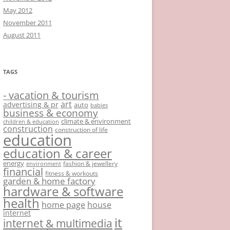
May 2012
November 2011
August 2011
TAGS
- vacation & tourism
art
advertising & pr
auto
babies
business & economy
climate & environment
children & education
construction
construction of life
education
education & career
energy
fashion & jewellery
environment
financial
fitness & workouts
garden & home factory
hardware & software
health
home page
house
internet
it
internet & multimedia