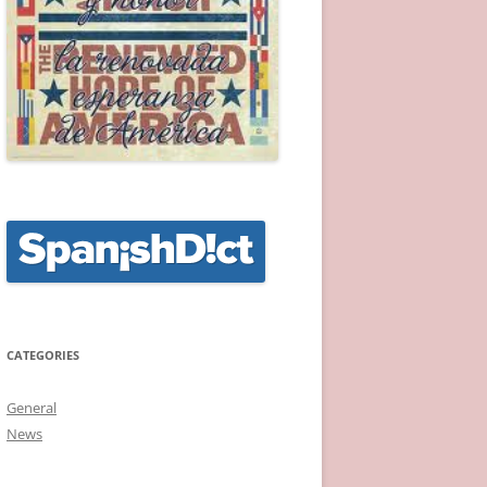
CATEGORIES
General
News