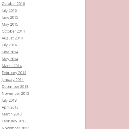
October 2016
July 2016
June 2015
May 2015
October 2014
August 2014
July 2014
June 2014
May 2014
March 2014
February 2014
January 2014
December 2013
November 2013
July 2013
April 2013
March 2013
February 2013
November 2012