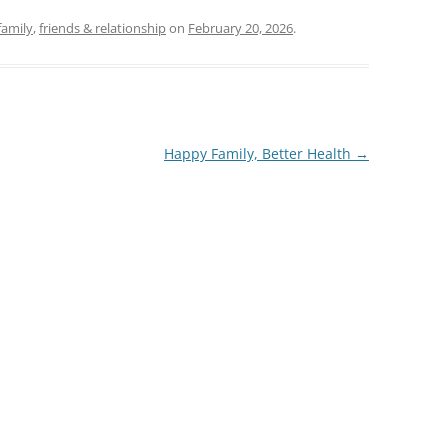
family
,
friends & relationship
on
February 20, 2026
.
Happy Family, Better Health
→