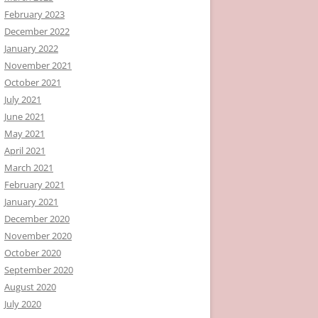
February 2023
December 2022
January 2022
November 2021
October 2021
July 2021
June 2021
May 2021
April 2021
March 2021
February 2021
January 2021
December 2020
November 2020
October 2020
September 2020
August 2020
July 2020