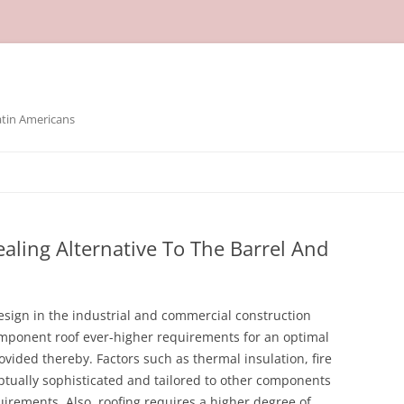
atin Americans
aling Alternative To The Barrel And
esign in the industrial and commercial construction
omponent roof ever-higher requirements for an optimal
vided thereby. Factors such as thermal insulation, fire
ptually sophisticated and tailored to other components
quirements. Also, roofing requires a higher degree of