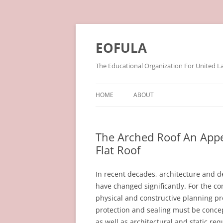
Skip
to
content
EOFULA
The Educational Organization For United L
HOME
ABOUT
The Arched Roof An Appe
Flat Roof
In recent decades, architecture and d
have changed significantly. For the c
physical and constructive planning pro
protection and sealing must be conce
as well as architectural and static re