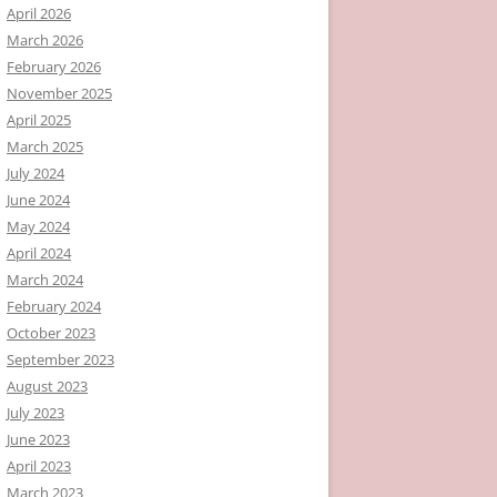
April 2026
March 2026
February 2026
November 2025
April 2025
March 2025
July 2024
June 2024
May 2024
April 2024
March 2024
February 2024
October 2023
September 2023
August 2023
July 2023
June 2023
April 2023
March 2023