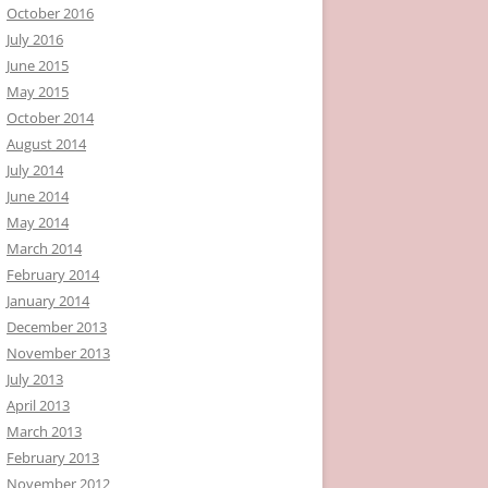
October 2016
July 2016
June 2015
May 2015
October 2014
August 2014
July 2014
June 2014
May 2014
March 2014
February 2014
January 2014
December 2013
November 2013
July 2013
April 2013
March 2013
February 2013
November 2012