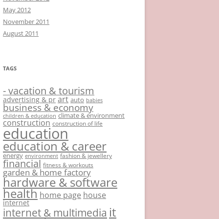
May 2012
November 2011
August 2011
TAGS
- vacation & tourism
art
advertising & pr
auto
babies
business & economy
climate & environment
children & education
construction
construction of life
education
education & career
energy
fashion & jewellery
environment
financial
fitness & workouts
garden & home factory
hardware & software
health
home page
house
internet
it
internet & multimedia