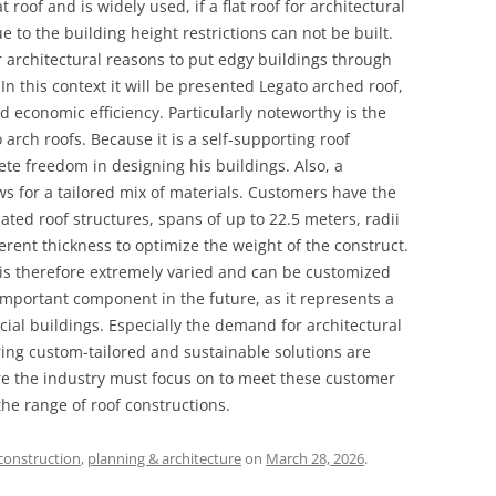
at roof and is widely used, if a flat roof for architectural
e to the building height restrictions can not be built.
r architectural reasons to put edgy buildings through
 In this context it will be presented Legato arched roof,
 economic efficiency. Particularly noteworthy is the
arch roofs. Because it is a self-supporting roof
te freedom in designing his buildings. Also, a
ws for a tailored mix of materials. Customers have the
ted roof structures, spans of up to 22.5 meters, radii
rent thickness to optimize the weight of the construct.
e is therefore extremely varied and can be customized
n important component in the future, as it represents a
ial buildings. Especially the demand for architectural
ring custom-tailored and sustainable solutions are
ore the industry must focus on to meet these customer
he range of roof constructions.
construction
,
planning & architecture
on
March 28, 2026
.