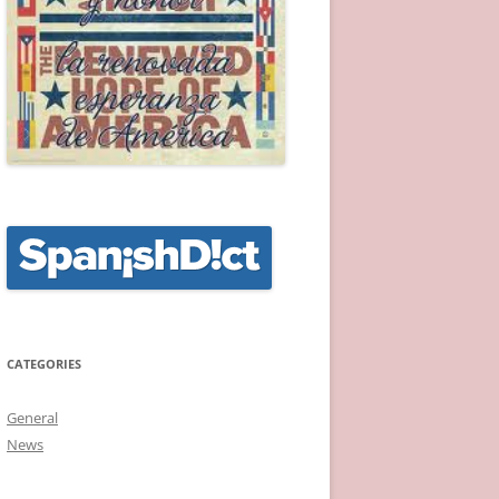
CATEGORIES
General
News