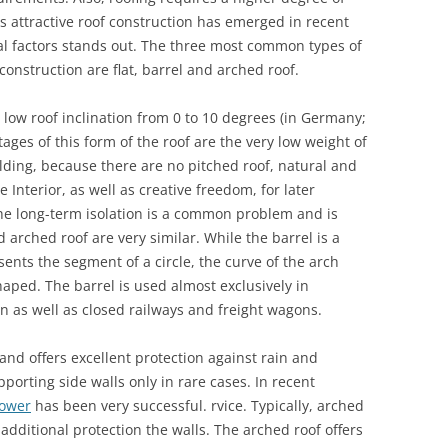
as attractive roof construction has emerged in recent
cal factors stands out. The three most common types of
construction are flat, barrel and arched roof.
y low roof inclination from 0 to 10 degrees (in Germany;
ages of this form of the roof are the very low weight of
uilding, because there are no pitched roof, natural and
Interior, as well as creative freedom, for later
he long-term isolation is a common problem and is
d arched roof are very similar. While the barrel is a
ents the segment of a circle, the curve of the arch
aped. The barrel is used almost exclusively in
n as well as closed railways and freight wagons.
s and offers excellent protection against rain and
porting side walls only in rare cases. In recent
Tower
has been very successful. rvice. Typically, arched
 additional protection the walls. The arched roof offers