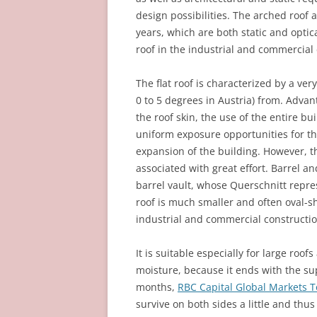
design possibilities. The arched roof 
years, which are both static and opti
roof in the industrial and commercial 
The flat roof is characterized by a ver
0 to 5 degrees in Austria) from. Advant
the roof skin, the use of the entire b
uniform exposure opportunities for the 
expansion of the building. However, t
associated with great effort. Barrel an
barrel vault, whose Querschnitt repres
roof is much smaller and often oval-sh
industrial and commercial constructio
It is suitable especially for large roof
moisture, because it ends with the sup
months,
RBC Capital Global Markets 
survive on both sides a little and thus