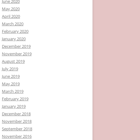
June 2020
May 2020
April 2020
March 2020
February 2020
January 2020
December 2019
November 2019
August 2019
July 2019
June 2019
May 2019
March 2019
February 2019
January 2019
December 2018
November 2018
September 2018
November 2016