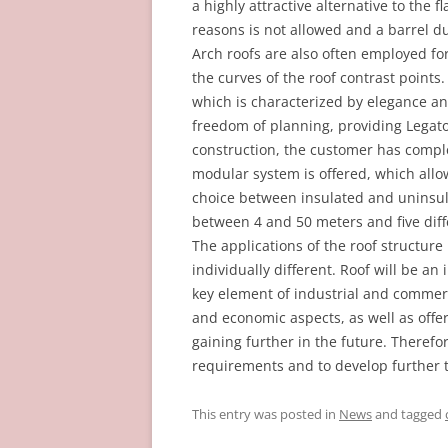
a highly attractive alternative to the fl
reasons is not allowed and a barrel du
Arch roofs are also often employed fo
the curves of the roof contrast points.
which is characterized by elegance and
freedom of planning, providing Legato 
construction, the customer has comple
modular system is offered, which allo
choice between insulated and uninsula
between 4 and 50 meters and five diffe
The applications of the roof structur
individually different. Roof will be a
key element of industrial and commerc
and economic aspects, as well as offe
gaining further in the future. Theref
requirements and to develop further t
This entry was posted in
News
and tagged