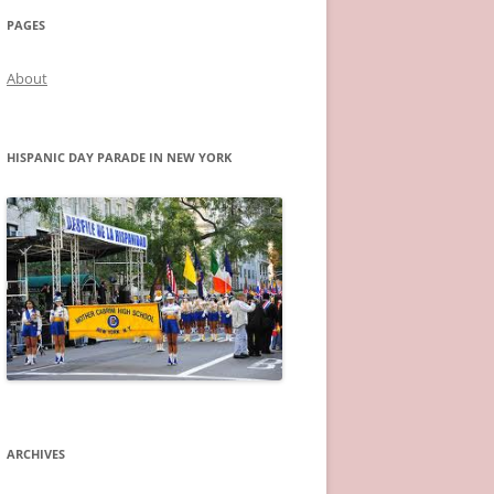
PAGES
About
HISPANIC DAY PARADE IN NEW YORK
ARCHIVES