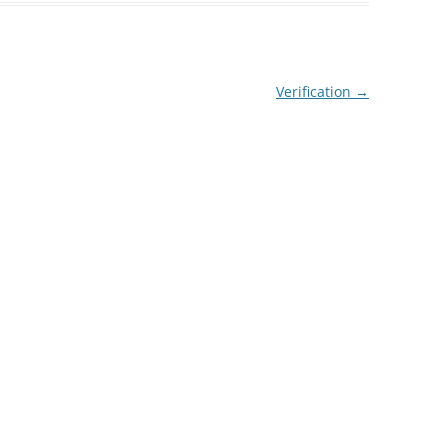
Verification
→