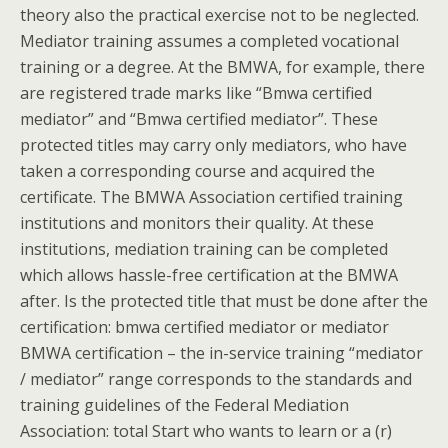
theory also the practical exercise not to be neglected.
Mediator training assumes a completed vocational
training or a degree. At the BMWA, for example, there
are registered trade marks like “Bmwa certified
mediator” and “Bmwa certified mediator”. These
protected titles may carry only mediators, who have
taken a corresponding course and acquired the
certificate. The BMWA Association certified training
institutions and monitors their quality. At these
institutions, mediation training can be completed
which allows hassle-free certification at the BMWA
after. Is the protected title that must be done after the
certification: bmwa certified mediator or mediator
BMWA certification – the in-service training “mediator
/ mediator” range corresponds to the standards and
training guidelines of the Federal Mediation
Association: total Start who wants to learn or a (r)