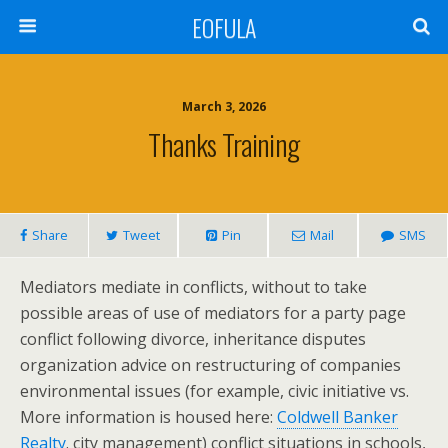
EOFULA
March 3, 2026
Thanks Training
Share
Tweet
Pin
Mail
SMS
Mediators mediate in conflicts, without to take
possible areas of use of mediators for a party page
conflict following divorce, inheritance disputes
organization advice on restructuring of companies
environmental issues (for example, civic initiative vs.
More information is housed here:
Coldwell Banker
Realty
. city management) conflict situations in schools,