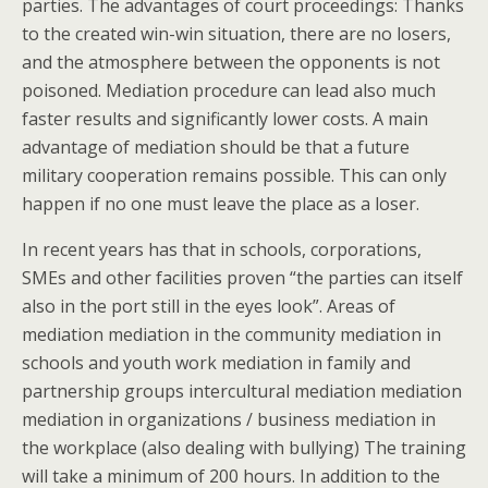
parties. The advantages of court proceedings: Thanks
to the created win-win situation, there are no losers,
and the atmosphere between the opponents is not
poisoned. Mediation procedure can lead also much
faster results and significantly lower costs. A main
advantage of mediation should be that a future
military cooperation remains possible. This can only
happen if no one must leave the place as a loser.
In recent years has that in schools, corporations,
SMEs and other facilities proven “the parties can itself
also in the port still in the eyes look”. Areas of
mediation mediation in the community mediation in
schools and youth work mediation in family and
partnership groups intercultural mediation mediation
mediation in organizations / business mediation in
the workplace (also dealing with bullying) The training
will take a minimum of 200 hours. In addition to the