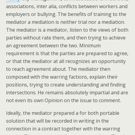
associations, inter alia, conflicts between workers and
employers or bullying. The benefits of training to the
mediator a mediation is neither trial nor a mediation.
The mediator is a mediator, listen to the views of both
parties without rate them, and then trying to achieve
an agreement between the two. Minimum
requirement is that the parties are prepared to agree,
or that the mediator at all recognizes an opportunity
to reach agreement about. The mediator then
composed with the warring factions, explain their
positions, trying to create understanding and finding
intersections. He remains absolutely impartial and are
not even its own Opinion on the issue to comment.
Ideally, the mediator prepared a for both portable
solution that will be recorded in writing in the
connection in a contract together with the warring