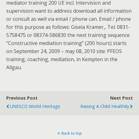
mediator training 200 UE incl. Intervision and
supervision want to address download all information
or consult as well via email / phone can. Email / phone
for this purpose as follows: Gisela Kramer,, Tel: 0831-
5758475 or 08374-586830 the next training sequence
“Constructive mediation training” (200 hours) starts
on September 24, 2009 – may 08, 2010 site: PFEOS
training, coaching, mediation, in Kempten in the
Allgau.
Previous Post
Next Post
UNESCO World Heritage
Raising A Child Healthily
Back to top