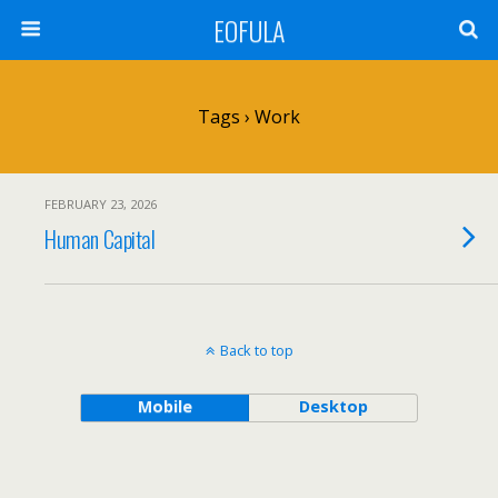
EOFULA
Tags › Work
FEBRUARY 23, 2026
Human Capital
Back to top
Mobile
Desktop