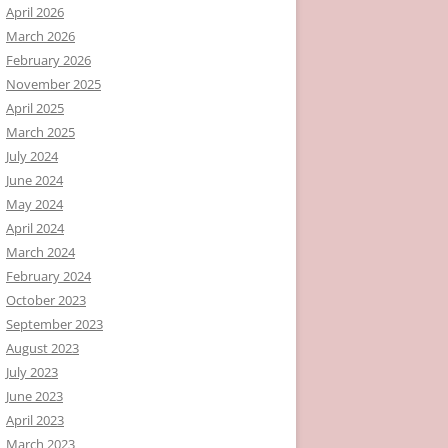
April 2026
March 2026
February 2026
November 2025
April 2025
March 2025
July 2024
June 2024
May 2024
April 2024
March 2024
February 2024
October 2023
September 2023
August 2023
July 2023
June 2023
April 2023
March 2023