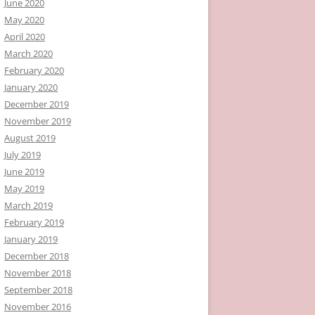
June 2020
May 2020
April 2020
March 2020
February 2020
January 2020
December 2019
November 2019
August 2019
July 2019
June 2019
May 2019
March 2019
February 2019
January 2019
December 2018
November 2018
September 2018
November 2016