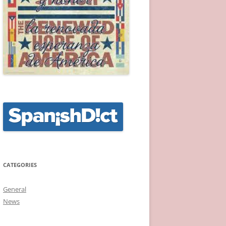
CATEGORIES
General
News