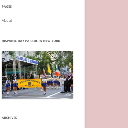
PAGES
About
HISPANIC DAY PARADE IN NEW YORK
ARCHIVES