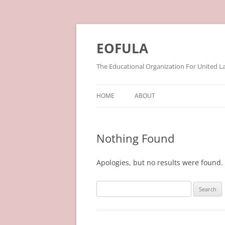
Skip
to
content
EOFULA
The Educational Organization For United L
HOME
ABOUT
Nothing Found
Apologies, but no results were found. 
Search
for: