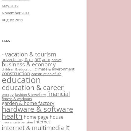
May 2012
November 2011
August 2011
TAGS
- vacation & tourism
art
advertising & pr
auto
babies
business & economy
climate & environment
children & education
construction
construction of life
education
education & career
financial
energy
fashion & jewellery
fitness & workouts
garden & home factory
hardware & software
health
home page
house
internet
insurance & pension
it
internet & multimedia