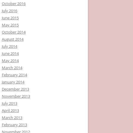
October 2016
July 2016
June 2015
May 2015
October 2014
August 2014
July 2014
June 2014
May 2014
March 2014
February 2014
January 2014
December 2013
November 2013
July 2013
April 2013
March 2013
February 2013
November 2012