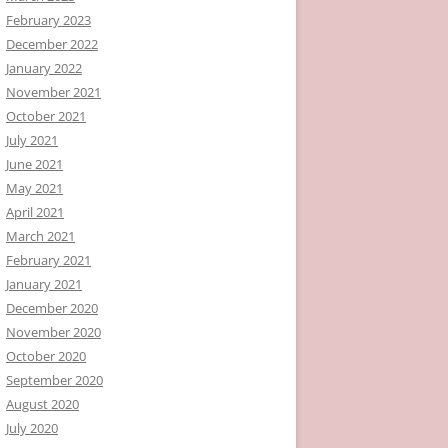
February 2023
December 2022
January 2022
November 2021
October 2021
July 2021
June 2021
May 2021
April 2021
March 2021
February 2021
January 2021
December 2020
November 2020
October 2020
September 2020
August 2020
July 2020