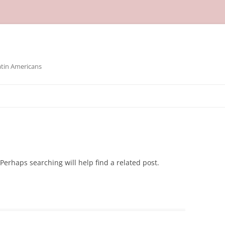
atin Americans
Perhaps searching will help find a related post.