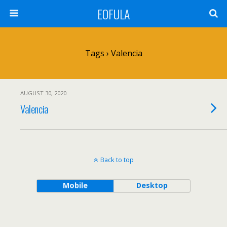
EOFULA
Tags › Valencia
AUGUST 30, 2020
Valencia
Back to top
Mobile
Desktop