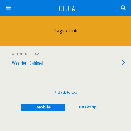
EOFULA
Tags › Unit
OCTOBER 11, 2020
Wooden Cabinet
Back to top
Mobile
Desktop