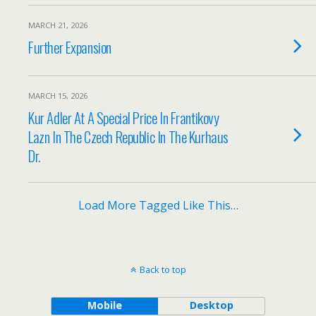
MARCH 21, 2026
Further Expansion
MARCH 15, 2026
Kur Adler At A Special Price In Frantikovy
Lazn In The Czech Republic In The Kurhaus
Dr.
Load More Tagged Like This…
Back to top
Mobile
Desktop