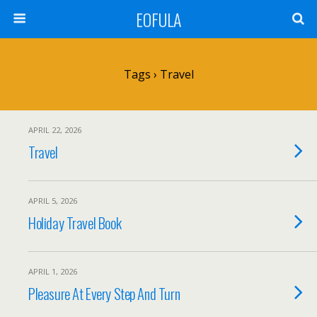
EOFULA
Tags › Travel
APRIL 22, 2026
Travel
APRIL 5, 2026
Holiday Travel Book
APRIL 1, 2026
Pleasure At Every Step And Turn