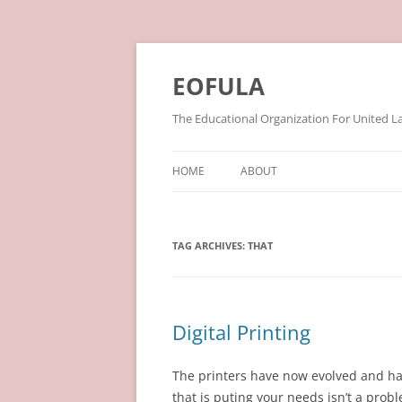
Skip
to
content
EOFULA
The Educational Organization For United L
HOME
ABOUT
TAG ARCHIVES:
THAT
Digital Printing
The printers have now evolved and ha
that is puting your needs isn’t a probl