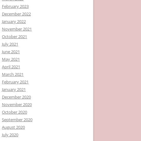
February 2023
December 2022
January 2022
November 2021
October 2021
July 2021
June 2021
May 2021
April 2021
March 2021
February 2021
January 2021
December 2020
November 2020
October 2020
September 2020
August 2020
July 2020