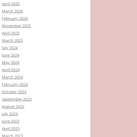
April 2026
March 2026
February 2026
November 2025
April 2025
March 2025
July 2024
June 2024
May 2024
April 2024
March 2024
February 2024
October 2023
September 2023
August 2023
July 2023
June 2023
April 2023
March 2023