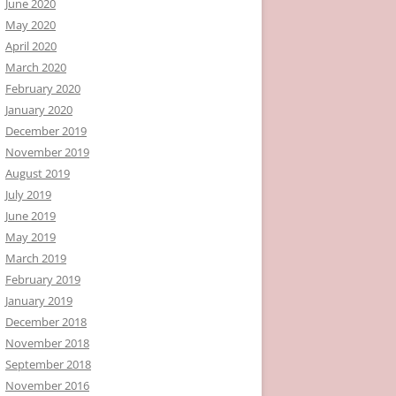
June 2020
May 2020
April 2020
March 2020
February 2020
January 2020
December 2019
November 2019
August 2019
July 2019
June 2019
May 2019
March 2019
February 2019
January 2019
December 2018
November 2018
September 2018
November 2016