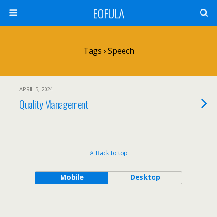
EOFULA
Tags › Speech
APRIL 5, 2024
Quality Management
Back to top
Mobile
Desktop