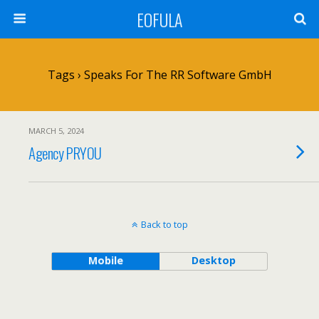
EOFULA
Tags › Speaks For The RR Software GmbH
MARCH 5, 2024
Agency PRYOU
Back to top
Mobile
Desktop