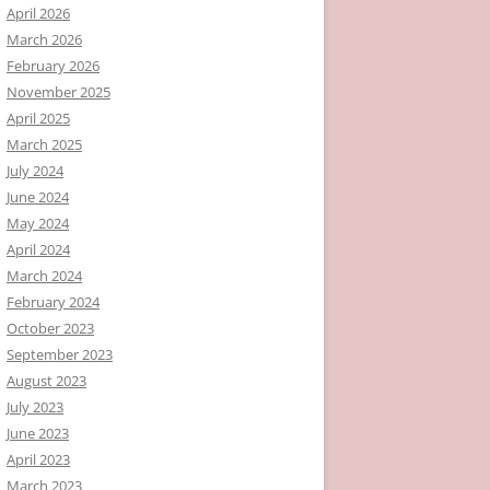
April 2026
March 2026
February 2026
November 2025
April 2025
March 2025
July 2024
June 2024
May 2024
April 2024
March 2024
February 2024
October 2023
September 2023
August 2023
July 2023
June 2023
April 2023
March 2023