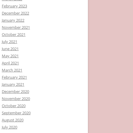
February 2023
December 2022
January 2022
November 2021
October 2021
July 2021
June 2021
May 2021
April 2021
March 2021
February 2021
January 2021
December 2020
November 2020
October 2020
September 2020
August 2020
July 2020