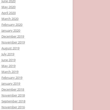
June 2020
May 2020
April 2020
March 2020
February 2020
January 2020
December 2019
November 2019
August 2019
July 2019
June 2019
May 2019
March 2019
February 2019
January 2019
December 2018
November 2018
September 2018
November 2016