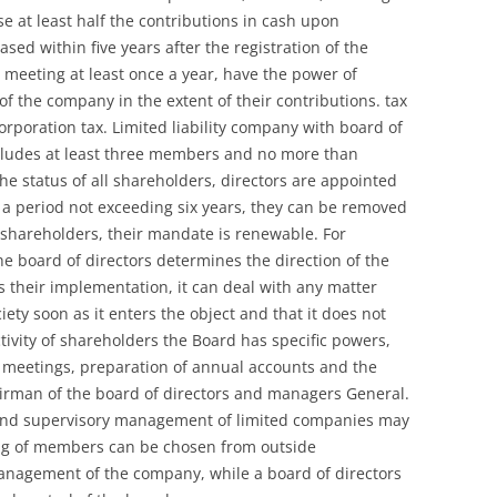
se at least half the contributions in cash upon
ased within five years after the registration of the
meeting at least once a year, have the power of
 of the company in the extent of their contributions. tax
rporation tax. Limited liability company with board of
ncludes at least three members and no more than
the status of all shareholders, directors are appointed
 a period not exceeding six years, they can be removed
 shareholders, their mandate is renewable. For
the board of directors determines the direction of the
 their implementation, it can deal with any matter
iety soon as it enters the object and that it does not
ectivity of shareholders the Board has specific powers,
f meetings, preparation of annual accounts and the
irman of the board of directors and managers General.
nd supervisory management of limited companies may
sting of members can be chosen from outside
management of the company, while a board of directors