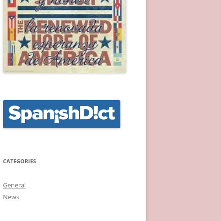
CATEGORIES
General
News