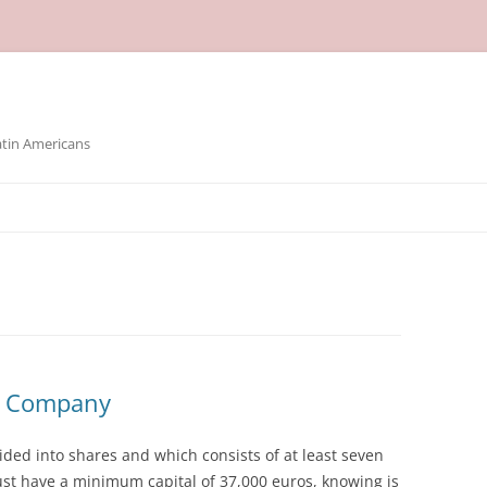
atin Americans
e Company
ided into shares and which consists of at least seven
must have a minimum capital of 37,000 euros, knowing is