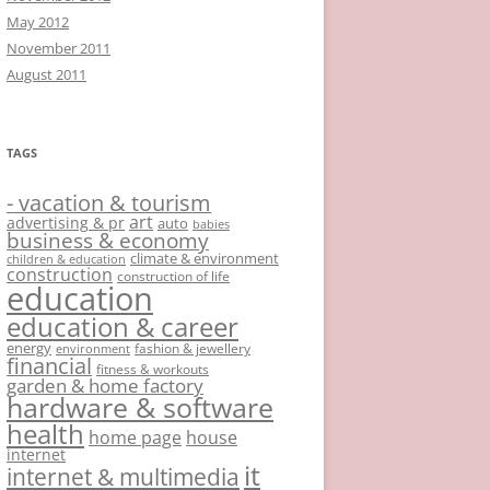
May 2012
November 2011
August 2011
TAGS
- vacation & tourism
art
advertising & pr
auto
babies
business & economy
climate & environment
children & education
construction
construction of life
education
education & career
energy
fashion & jewellery
environment
financial
fitness & workouts
garden & home factory
hardware & software
health
home page
house
internet
it
internet & multimedia