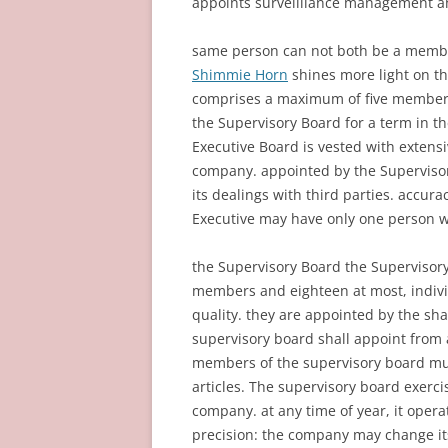
appoints surveilllance management an
same person can not both be a membe
Shimmie Horn
shines more light on t
comprises a maximum of five members
the Supervisory Board for a term in t
Executive Board is vested with extensi
company. appointed by the Supervisor
its dealings with third parties. accura
Executive may have only one person wh
the Supervisory Board the Supervisory
members and eighteen at most, individ
quality. they are appointed by the sha
supervisory board shall appoint from
members of the supervisory board mu
articles. The supervisory board exer
company. at any time of year, it oper
precision: the company may change it