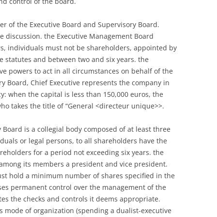
d control of the board.
r of the Executive Board and Supervisory Board.
he discussion. the Executive Management Board
, individuals must not be shareholders, appointed by
he statutes and between two and six years. the
ve powers to act in all circumstances on behalf of the
y Board, Chief Executive represents the company in
cy: when the capital is less than 150,000 euros, the
o takes the title of “General <directeur unique>>.
 Board is a collegial body composed of at least three
uals or legal persons, to all shareholders have the
reholders for a period not exceeding six years. the
 among its members a president and vice president.
st hold a minimum number of shares specified in the
cises permanent control over the management of the
ates the checks and controls it deems appropriate.
s mode of organization (spending a dualist-executive