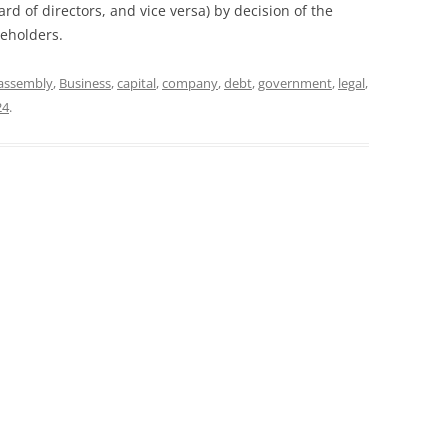
rd of directors, and vice versa) by decision of the
reholders.
assembly
,
Business
,
capital
,
company
,
debt
,
government
,
legal
,
24
.