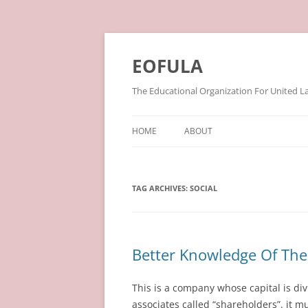
Skip
to
content
EOFULA
The Educational Organization For United L
HOME
ABOUT
TAG ARCHIVES:
SOCIAL
Better Knowledge Of Th
This is a company whose capital is div
associates called “shareholders”. it 