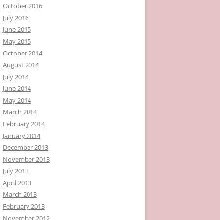
October 2016
July 2016
June 2015
May 2015
October 2014
August 2014
July 2014
June 2014
May 2014
March 2014
February 2014
January 2014
December 2013
November 2013
July 2013
April 2013
March 2013
February 2013
November 2012