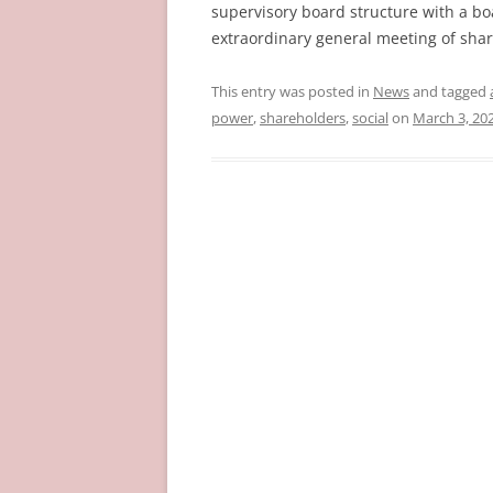
supervisory board structure with a boa
extraordinary general meeting of sha
This entry was posted in
News
and tagged
power
,
shareholders
,
social
on
March 3, 20