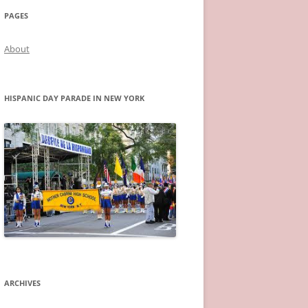
PAGES
About
HISPANIC DAY PARADE IN NEW YORK
ARCHIVES