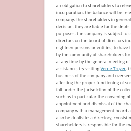
an obligation to shareholders to relea
incorporation, the balance will be rele
company. the shareholders in general 
decision, they are liable for the debts
purposes, the company is subject to co
directors on the board of directors i
eighteen persons or entities, to have 
by the community of shareholders for
at any time by the general meeting of
assistance, try visiting
Verne Troyer
. 
business of the company and oversees
affecting the proper functioning of soc
fall under the jurisdiction of the coll
such as in particular the convening o
appointment and dismissal of the cha
company with a management board a
also be dualistic: a directory, consi
shareholders is responsible for the 