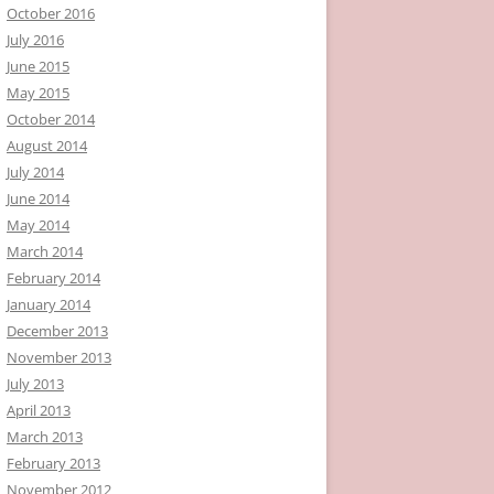
October 2016
July 2016
June 2015
May 2015
October 2014
August 2014
July 2014
June 2014
May 2014
March 2014
February 2014
January 2014
December 2013
November 2013
July 2013
April 2013
March 2013
February 2013
November 2012