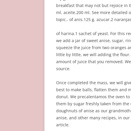
breakfast that may not but rejoice in
ml. aceite.200 ml. See more detailed
topic.. of anis.125 g. azucar.2 naranja
of harina.1 sachet of yeast. For this r
we add a jar of sweet anise, sugar, r
squeeze the juice from two oranges an
little by little, we will adding the flo
amount of juice that you removed. We m
source.
Once completed the mass, we will give
best to make balls, flatten them and 
donut. We precalentamos the oven to 
them by sugar freshly taken from the o
doughnuts of anise as our grandmothe
anise, and other many recipes, in our
article.