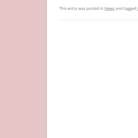
This entry was posted in
News
and tagged