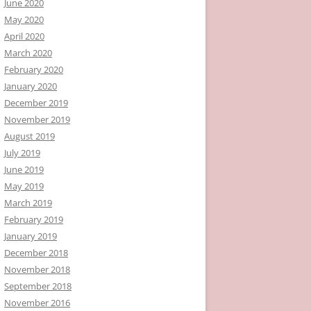
June 2020
May 2020
April 2020
March 2020
February 2020
January 2020
December 2019
November 2019
August 2019
July 2019
June 2019
May 2019
March 2019
February 2019
January 2019
December 2018
November 2018
September 2018
November 2016