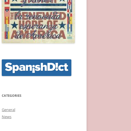
CATEGORIES
General
News