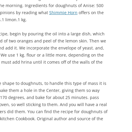
 the morning. Ingredients for doughnuts of Anise: 500
 opinions by reading what
Shimmie Horn
offers on the
s.1 limon.1 kg.
ecipe, begin by pouring the oil into a large dish, which
ind of two oranges and peel of the lemon skin. Then we
d add it. We incorporate the envelope of yeast. and,
ur. We use 1 kg. flour or a little more, depending on the
ust add hrina until it comes off of the walls of the
 shape to doughnuts, to handle this type of mass it is
make them a hole in the Center, giving them so way
170 degrees, and bake for about 25 minutes. pass
ven, so well sticking to them. And you will have a real
rs did them. You can find the recipe for doughnuts of
 kitchen Cookbook. Original author and source of the