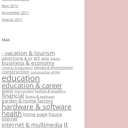
May 2012
November 2011
August 2011
TAGS
- vacation & tourism
art
advertising & pr
auto
babies
business & economy
climate & environment
children & education
construction
construction of life
education
education & career
energy
fashion & jewellery
environment
financial
fitness & workouts
garden & home factory
hardware & software
health
home page
house
internet
it
internet & multimedia