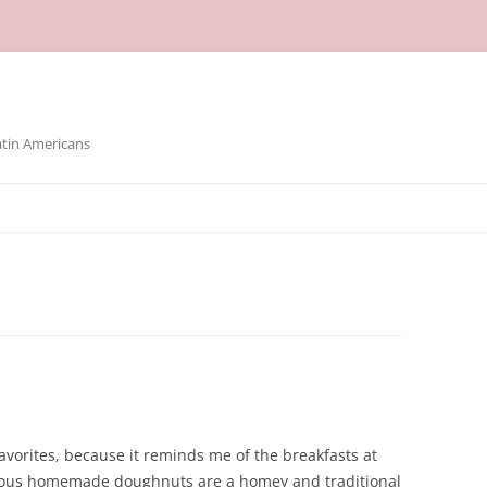
atin Americans
avorites, because it reminds me of the breakfasts at
ious homemade doughnuts are a homey and traditional