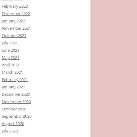
February 2023
December 2022
January 2022
November 2021
October 2021
July 2021
June 2021
May 2021
April 2021
March 2021
February 2021
January 2021
December 2020
November 2020
October 2020
September 2020
August 2020
July 2020