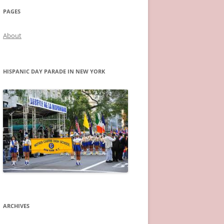
PAGES
About
HISPANIC DAY PARADE IN NEW YORK
ARCHIVES