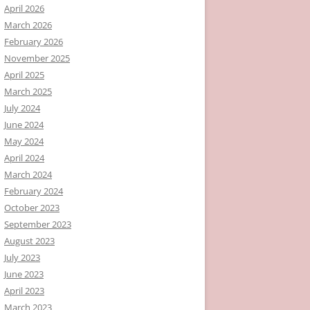
April 2026
March 2026
February 2026
November 2025
April 2025
March 2025
July 2024
June 2024
May 2024
April 2024
March 2024
February 2024
October 2023
September 2023
August 2023
July 2023
June 2023
April 2023
March 2023