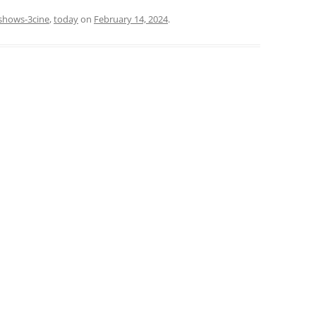
shows-3cine
,
today
on
February 14, 2024
.