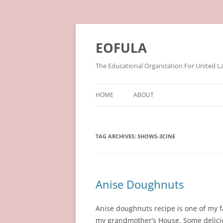
Skip
to
content
EOFULA
The Educational Organization For United L
HOME
ABOUT
TAG ARCHIVES:
SHOWS-3CINE
Anise Doughnuts
Anise doughnuts recipe is one of my f
my grandmother’s House. Some delic