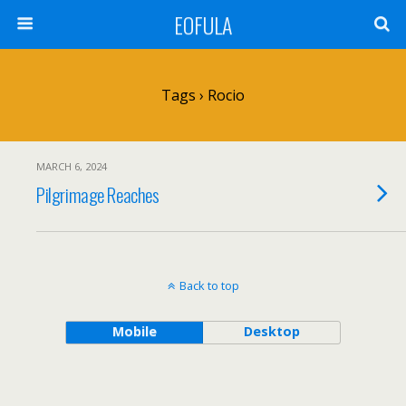
EOFULA
Tags › Rocio
MARCH 6, 2024
Pilgrimage Reaches
Back to top
Mobile
Desktop