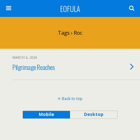
EOFULA
Tags › Roc
MARCH 6, 2024
Pilgrimage Reaches
Back to top
Mobile
Desktop