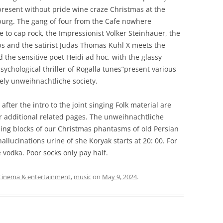
resent without pride wine craze Christmas at the
isburg. The gang of four from the Cafe nowhere
 to cap rock, the Impressionist Volker Steinhauer, the
ebs and the satirist Judas Thomas Kuhl X meets the
he sensitive poet Heidi ad hoc, with the glassy
sychological thriller of Rogalla tunes”present various
ely unweihnachtliche society.
after the intro to the joint singing Folk material are
r additional related pages. The unweihnachtliche
ding blocks of our Christmas phantasms of old Persian
allucinations urine of she Koryak starts at 20: 00. For
 vodka. Poor socks only pay half.
cinema & entertainment
,
music
on
May 9, 2024
.