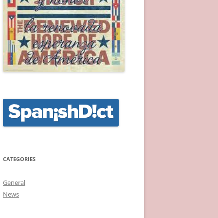
CATEGORIES
General
News