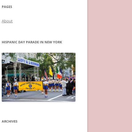
PAGES
About
HISPANIC DAY PARADE IN NEW YORK
ARCHIVES