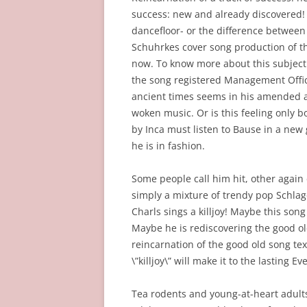
success: new and already discovered! 
dancefloor- or the difference between
Schuhrkes cover song production of th
now. To know more about this subject 
the song registered Management Office
ancient times seems in his amended an
woken music. Or is this feeling only 
by Inca must listen to Bause in a new 
he is in fashion.
Some people call him hit, other again 
simply a mixture of trendy pop Schlage
Charls sings a killjoy! Maybe this son
Maybe he is rediscovering the good o
reincarnation of the good old song text
\”killjoy\” will make it to the lasting
Tea rodents and young-at-heart adul