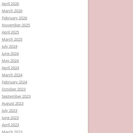
April 2026
March 2026
February 2026
November 2025
April 2025
March 2025
July 2024
June 2024
May 2024
April 2024
March 2024
February 2024
October 2023
September 2023
August 2023
July 2023
June 2023
April 2023
March 2023