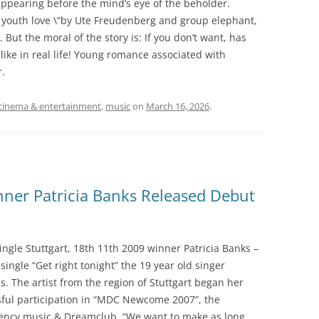
ppearing before the mind’s eye of the beholder.
n youth love \”by Ute Freudenberg and group elephant,
. But the moral of the story is: If you don’t want, has
t like in real life! Young romance associated with
r.
cinema & entertainment
,
music
on
March 16, 2026
.
r Patricia Banks Released Debut
le Stuttgart, 18th 11th 2009 winner Patricia Banks –
ngle “Get right tonight” the 19 year old singer
. The artist from the region of Stuttgart began her
sful participation in “MDC Newcome 2007”, the
agency music & Dreamclub. “We want to make as long