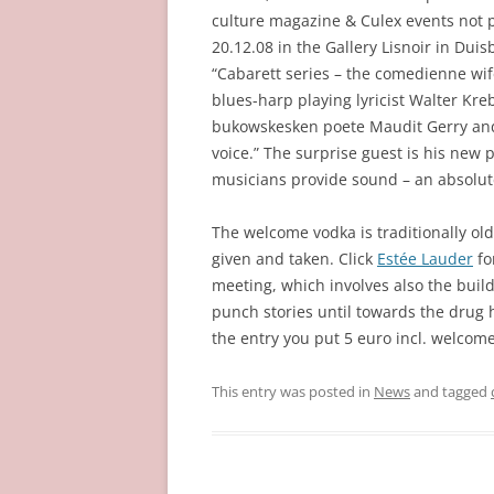
culture magazine & Culex events not p
20.12.08 in the Gallery Lisnoir in Du
“Cabarett series – the comedienne wife
blues-harp playing lyricist Walter Kr
bukowskesken poete Maudit Gerry and t
voice.” The surprise guest is his new p
musicians provide sound – an absolut
The welcome vodka is traditionally old 
given and taken. Click
Estée Lauder
fo
meeting, which involves also the buil
punch stories until towards the drug h
the entry you put 5 euro incl. welcome
This entry was posted in
News
and tagged