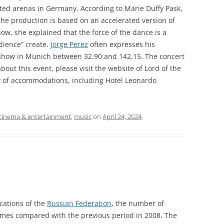
cted arenas in Germany. According to Marie Duffy Pask,
the production is based on an accelerated version of
how, she explained that the force of the dance is a
ience” create.
Jorge Perez
often expresses his
e show in Munich between 32.90 and 142,15. The concert
bout this event, please visit the website of Lord of the
y of accommodations, including Hotel Leonardo
cinema & entertainment
,
music
on
April 24, 2024
.
cations of the
Russian Federation
, the number of
times compared with the previous period in 2008. The