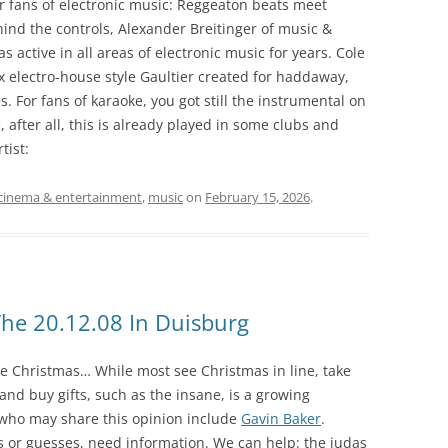
r fans of electronic music: Reggeaton beats meet
nd the controls, Alexander Breitinger of music &
active in all areas of electronic music for years. Cole
ix electro-house style Gaultier created for haddaway,
. For fans of karaoke, you got still the instrumental on
 after all, this is already played in some clubs and
tist:
cinema & entertainment
,
music
on
February 15, 2026
.
he 20.12.08 In Duisburg
nce Christmas… While most see Christmas in line, take
and buy gifts, such as the insane, is a growing
 who may share this opinion include
Gavin Baker
.
s or guesses, need information. We can help: the judas