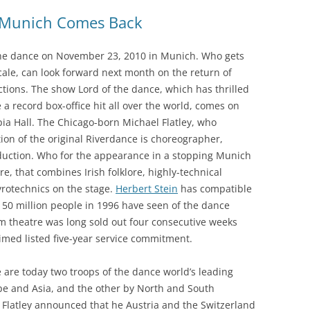
r Munich Comes Back
f the dance on November 23, 2010 in Munich. Who gets
cale, can look forward next month on the return of
tions. The show Lord of the dance, which has thrilled
 record box-office hit all over the world, comes on
ia Hall. The Chicago-born Michael Flatley, who
on of the original Riverdance is choreographer,
duction. Who for the appearance in a stopping Munich
e, that combines Irish folklore, highly-technical
yrotechnics on the stage.
Herbert Stein
has compatible
 50 million people in 1996 have seen of the dance
m theatre was long sold out four consecutive weeks
aimed listed five-year service commitment.
 are today two troops of the dance world’s leading
pe and Asia, and the other by North and South
, Flatley announced that he Austria and the Switzerland