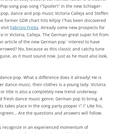
Pop-song pop-song \”Spoiler\” in the new Schlager-
 pop, dance and pop music Victoria Calleja and Steffen
e former GDR chart hits killjoy \”has been discovered
visit
Fabrizio Freda
. Already some new prospects for
 in Victoria, Calleja. The German great super hit from
 article of the new German pop ‘ interest to have
borrowed? No, because as this classic and catchy tune
guise, as it must sound now. Just as he must also look,
dance-pop. What a difference does it already! He is
r dance music, their clothes is a young lady. Victoria
g or title is also a completely new trend underway.
ld fresh dance music genre: German pop to bring. A
s takes place in the song party pooper \”.\” Like his,
 Evergreen… Are the questions and answers will follow.
ts recognize in an experienced momentum of