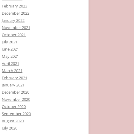
February 2023
December 2022
January 2022
November 2021
October 2021
July 2021
June 2021
May 2021
April 2021
March 2021
February 2021
January 2021
December 2020
November 2020
October 2020
September 2020
August 2020
July 2020