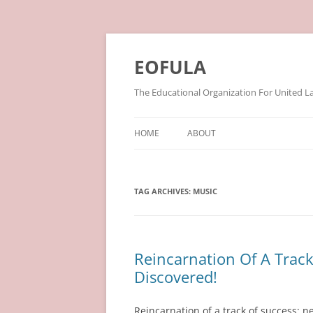
Skip
to
content
EOFULA
The Educational Organization For United L
HOME
ABOUT
TAG ARCHIVES:
MUSIC
Reincarnation Of A Trac
Discovered!
Reincarnation of a track of success: n