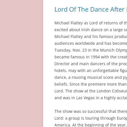
Lord Of The Dance Afte
Michael Flatley as Lord of returns o
excited about Irish dance on a large s
Michael Flatley and his famous produc
audiences worldwide and has become a
Tuesday, Nov. 23 in the Munich Olymp
became famous in 1994 with the creati
Director and main dancers of the pro
hotels, may with an unforgettable figur
dance, a rousing musical score and p
beliefs. Since the premiere more than
Lord. The show at the London Coliseu
and was in Las Vegas in a highly accl
The show was so successful that there
Lord: a group is touring through Euro
America. At the beginning of the year