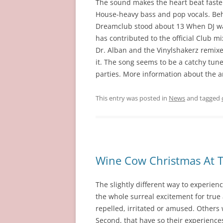
The sound makes the heart beat faste
House-heavy bass and pop vocals. Behi
Dreamclub stood about 13 When DJ was 
has contributed to the official Club m
Dr. Alban and the Vinylshakerz remixes
it. The song seems to be a catchy tune,
parties. More information about the ar
This entry was posted in
News
and tagged
Wine Cow Christmas At T
The slightly different way to experie
the whole surreal excitement for true 
repelled, irritated or amused. Others
Second, that have so their experience