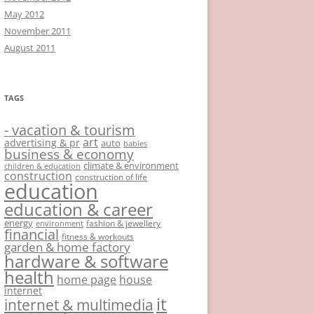
May 2012
November 2011
August 2011
TAGS
- vacation & tourism
art
advertising & pr
auto
babies
business & economy
climate & environment
children & education
construction
construction of life
education
education & career
energy
fashion & jewellery
environment
financial
fitness & workouts
garden & home factory
hardware & software
health
home page
house
internet
it
internet & multimedia