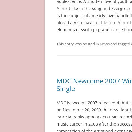
adolescence. A sudden love of youth a
Almost like in the song and Evergree
is the subject of an early love handled
already. Also: have a little fun. Almos
elements of synth pop and dance floo
This entry was posted in
News
and tagged
MDC Newcome 2007 Winne
Single
MDC Newcome 2007 released debut sing
on November 20, 2009 the new debut si
Patricia Banks appears on EMG records
music career in 2008 after the succes
competition of the artist and event 