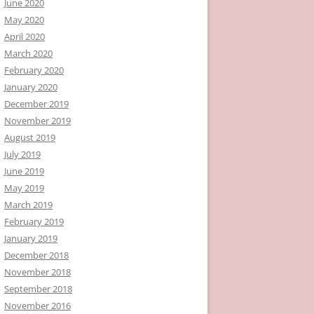
June 2020
May 2020
April 2020
March 2020
February 2020
January 2020
December 2019
November 2019
August 2019
July 2019
June 2019
May 2019
March 2019
February 2019
January 2019
December 2018
November 2018
September 2018
November 2016