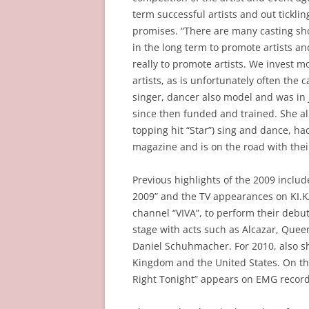
term successful artists and out tickli
promises. “There are many casting sho
in the long term to promote artists a
really to promote artists. We invest m
artists, as is unfortunately often the 
singer, dancer also model and was in 
since then funded and trained. She a
topping hit “Star”) sing and dance, h
magazine and is on the road with their
Previous highlights of the 2009 includ
2009” and the TV appearances on KI.K
channel “VIVA”, to perform their debut
stage with acts such as Alcazar, Quee
Daniel Schuhmacher. For 2010, also sh
Kingdom and the United States. On the
Right Tonight” appears on EMG record