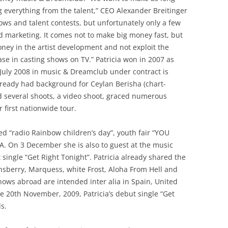
ng everything from the talent,” CEO Alexander Breitinger
ws and talent contests, but unfortunately only a few
nd marketing. It comes not to make big money fast, but
oney in the artist development and not exploit the
case in casting shows on TV.” Patricia won in 2007 as
July 2008 in music & Dreamclub under contract is
lready had background for Ceylan Berisha (chart-
ad several shoots, a video shoot, graced numerous
 first nationwide tour.
ed “radio Rainbow children’s day”, youth fair “YOU
A. On 3 December she is also to guest at the music
 single “Get Right Tonight”. Patricia already shared the
nsberry, Marquess, white Frost, Aloha From Hell and
ows abroad are intended inter alia in Spain, United
 20th November, 2009, Patricia’s debut single “Get
s.