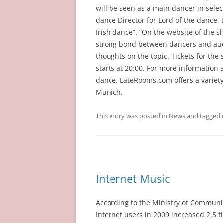
will be seen as a main dancer in sele
dance Director for Lord of the dance, 
Irish dance”. “On the website of the s
strong bond between dancers and aud
thoughts on the topic. Tickets for th
starts at 20:00. For more information a
dance. LateRooms.com offers a variet
Munich.
This entry was posted in
News
and tagged
Internet Music
According to the Ministry of Communi
Internet users in 2009 increased 2.5 