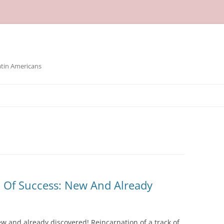
atin Americans
k Of Success: New And Already
ew and already discovered! Reincarnation of a track of