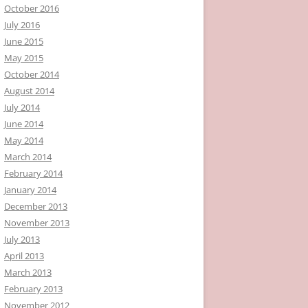
October 2016
July 2016
June 2015
May 2015
October 2014
August 2014
July 2014
June 2014
May 2014
March 2014
February 2014
January 2014
December 2013
November 2013
July 2013
April 2013
March 2013
February 2013
November 2012