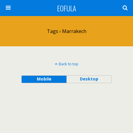
EOFULA
Tags › Marrakech
Back to top
Mobile
Desktop