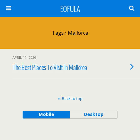
EOFULA
Tags › Mallorca
APRIL 11, 2026
The Best Places To Visit In Mallorca
Back to top
Mobile
Desktop