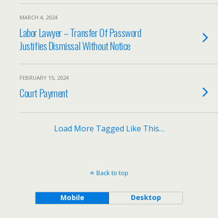
MARCH 4, 2024
Labor Lawyer – Transfer Of Password
Justifies Dismissal Without Notice
FEBRUARY 15, 2024
Court Payment
Load More Tagged Like This…
Back to top
Mobile
Desktop