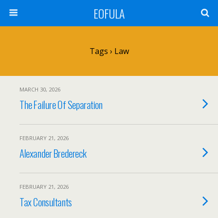
EOFULA
Tags › Law
MARCH 30, 2026
The Failure Of Separation
FEBRUARY 21, 2026
Alexander Bredereck
FEBRUARY 21, 2026
Tax Consultants