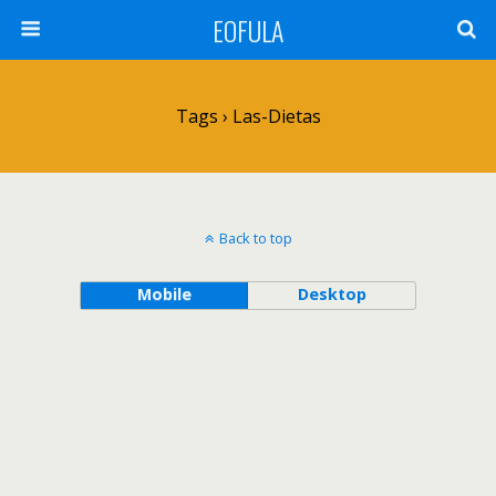
EOFULA
Tags › Las-Dietas
Back to top
Mobile
Desktop