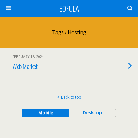
EOFULA
Tags › Hosting
FEBRUARY 15, 2024
Web Market
Back to top
Mobile
Desktop