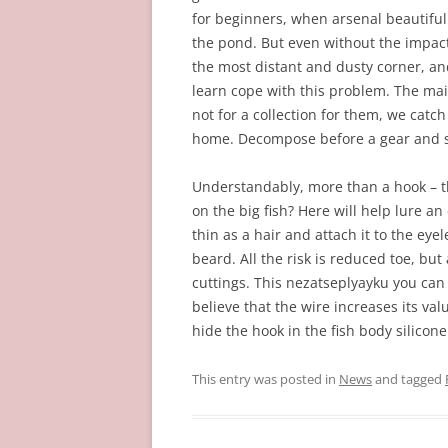
for beginners, when arsenal beautiful 
the pond. But even without the impact,
the most distant and dusty corner, and
learn cope with this problem. The mai
not for a collection for them, we catch 
home. Decompose before a gear and se
Understandably, more than a hook – th
on the big fish? Here will help lure an 
thin as a hair and attach it to the eyel
beard. All the risk is reduced toe, bu
cuttings. This nezatseplyayku you ca
believe that the wire increases its valu
hide the hook in the fish body silicone
This entry was posted in
News
and tagged