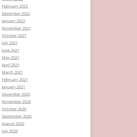
February 2023
December 2022
January 2022
November 2021
October 2021
July 2021
June 2021
May 2021
April 2021
March 2021
February 2021
January 2021
December 2020
November 2020
October 2020
September 2020
August 2020
July 2020