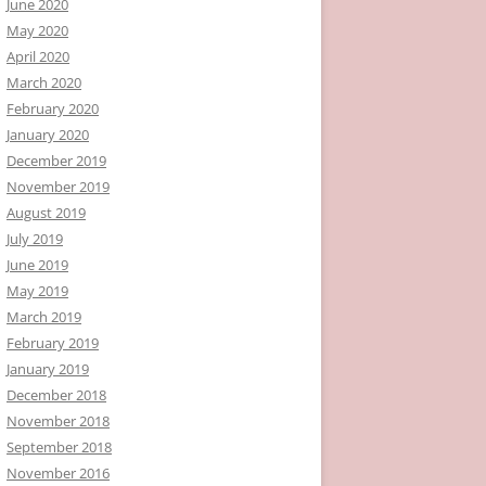
June 2020
May 2020
April 2020
March 2020
February 2020
January 2020
December 2019
November 2019
August 2019
July 2019
June 2019
May 2019
March 2019
February 2019
January 2019
December 2018
November 2018
September 2018
November 2016