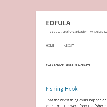
Skip
to
content
EOFULA
The Educational Organization For United L
HOME
ABOUT
TAG ARCHIVES:
HOBBIES & CRAFTS
Fishing Hook
That the worst thing could happen on 
gear. Toe – the word from the fisherma