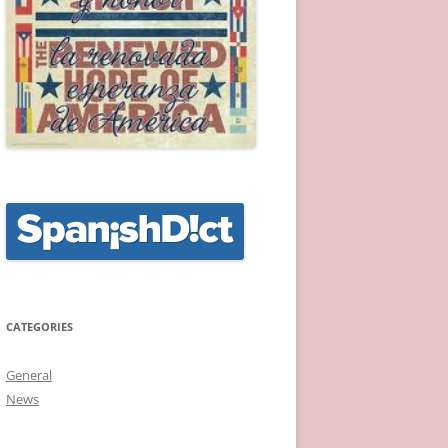
CATEGORIES
General
News