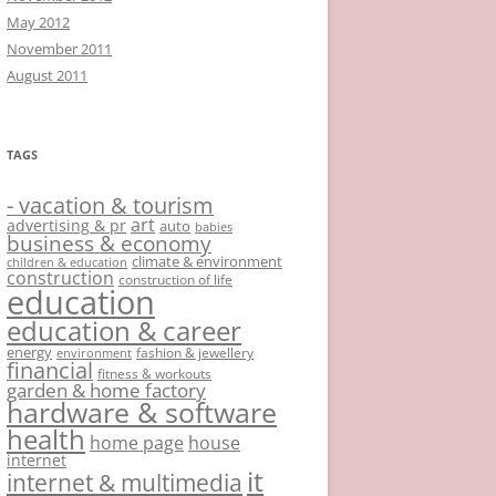
May 2012
November 2011
August 2011
TAGS
- vacation & tourism
art
advertising & pr
auto
babies
business & economy
climate & environment
children & education
construction
construction of life
education
education & career
energy
fashion & jewellery
environment
financial
fitness & workouts
garden & home factory
hardware & software
health
home page
house
internet
it
internet & multimedia