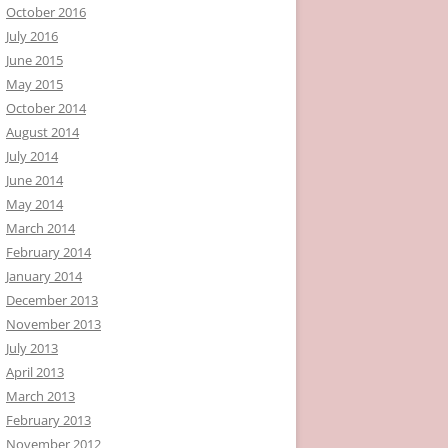
October 2016
July 2016
June 2015
May 2015
October 2014
August 2014
July 2014
June 2014
May 2014
March 2014
February 2014
January 2014
December 2013
November 2013
July 2013
April 2013
March 2013
February 2013
November 2012