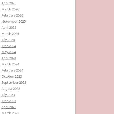
April 2026
March 2026
February 2026
November 2025
April 2025
March 2025
July 2024
June 2024
May 2024
April 2024
March 2024
February 2024
October 2023
September 2023
August 2023
July 2023
June 2023
April 2023
March 2023