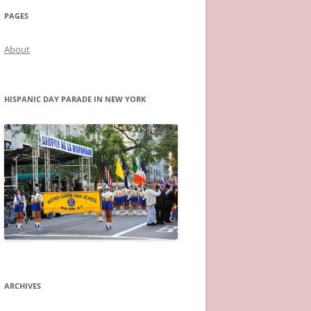
PAGES
About
HISPANIC DAY PARADE IN NEW YORK
ARCHIVES