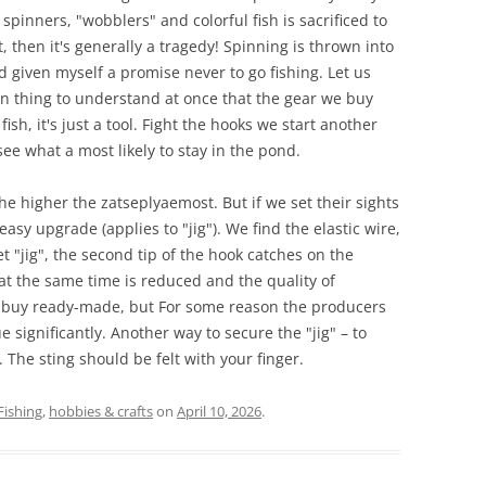
spinners, "wobblers" and colorful fish is sacrificed to
 then it's generally a tragedy! Spinning is thrown into
 given myself a promise never to go fishing. Let us
n thing to understand at once that the gear we buy
fish, it's just a tool. Fight the hooks we start another
e what a most likely to stay in the pond.
e higher the zatseplyaemost. But if we set their sights
easy upgrade (applies to "jig"). We find the elastic wire,
et "jig", the second tip of the hook catches on the
t at the same time is reduced and the quality of
n buy ready-made, but For some reason the producers
e significantly. Another way to secure the "jig" – to
. The sting should be felt with your finger.
Fishing
,
hobbies & crafts
on
April 10, 2026
.