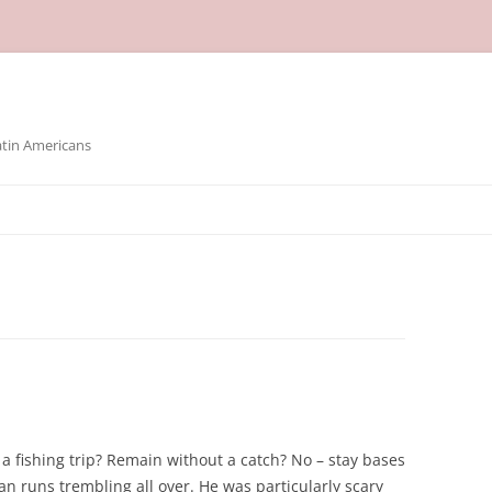
atin Americans
a fishing trip? Remain without a catch? No – stay bases
n runs trembling all over. He was particularly scary