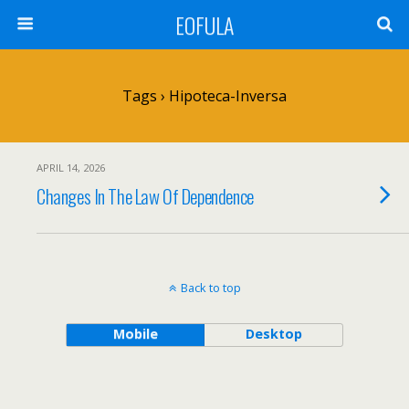
EOFULA
Tags › Hipoteca-Inversa
APRIL 14, 2026
Changes In The Law Of Dependence
Back to top
Mobile
Desktop