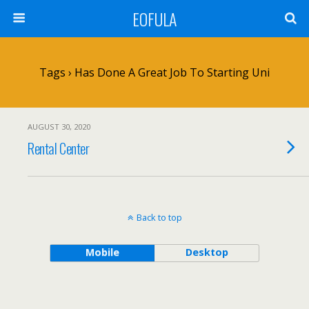
EOFULA
Tags › Has Done A Great Job To Starting Uni
AUGUST 30, 2020
Rental Center
Back to top
Mobile
Desktop