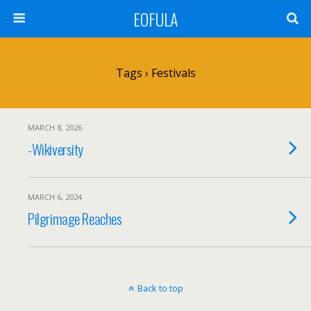
EOFULA
Tags › Festivals
MARCH 8, 2026
-Wikiversity
MARCH 6, 2024
Pilgrimage Reaches
Back to top