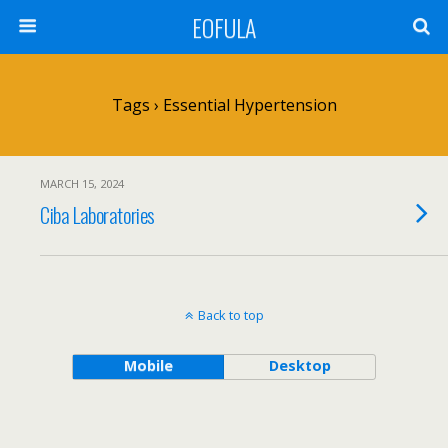
EOFULA
Tags › Essential Hypertension
MARCH 15, 2024
Ciba Laboratories
Back to top
Mobile
Desktop