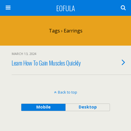
EOFULA
Tags › Earrings
MARCH 13, 2024
Learn How To Gain Muscles Quickly
Back to top
Mobile
Desktop