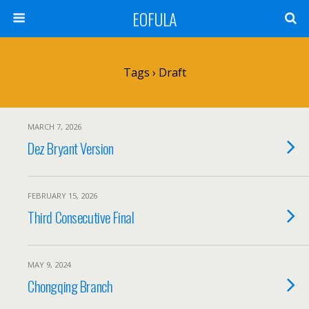
EOFULA
Tags › Draft
MARCH 7, 2026
Dez Bryant Version
FEBRUARY 15, 2026
Third Consecutive Final
MAY 9, 2024
Chongqing Branch