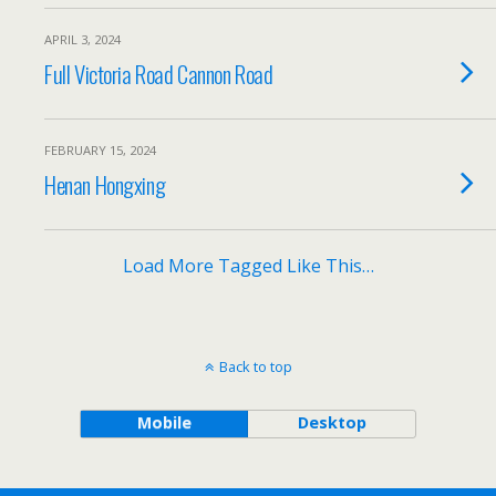
APRIL 3, 2024
Full Victoria Road Cannon Road
FEBRUARY 15, 2024
Henan Hongxing
Load More Tagged Like This…
Back to top
Mobile
Desktop