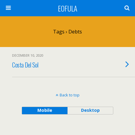
EOFULA
Tags › Debts
DECEMBER 10, 2020
Costa Del Sol
Back to top
Mobile
Desktop