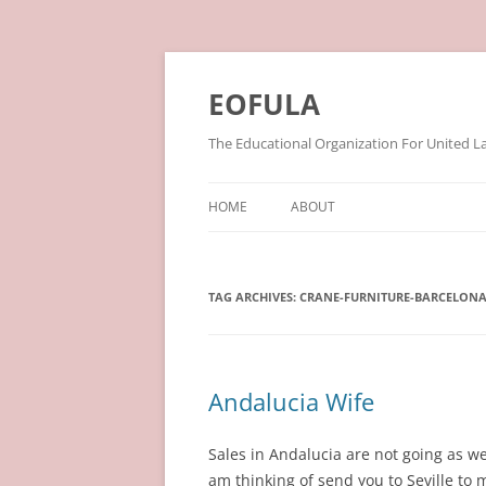
Skip
to
content
EOFULA
The Educational Organization For United L
HOME
ABOUT
TAG ARCHIVES:
CRANE-FURNITURE-BARCELON
Andalucia Wife
Sales in Andalucia are not going as w
am thinking of send you to Seville to m