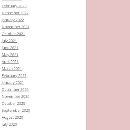
February 2023
December 2022
January 2022
November 2021
October 2021
July 2021
June 2021
May 2021
April 2021
March 2021
February 2021
January 2021
December 2020
November 2020
October 2020
September 2020
August 2020
July 2020