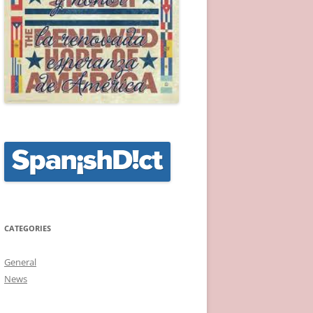
CATEGORIES
General
News