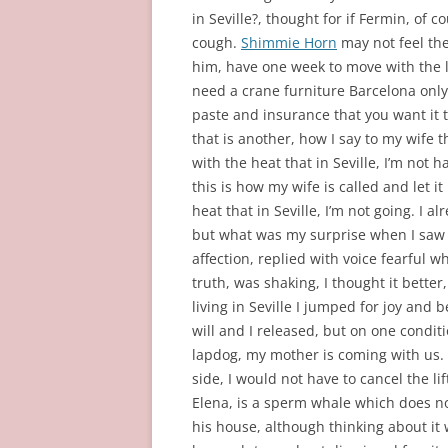
in Seville?, thought for if Fermin, of 
cough.
Shimmie Horn
may not feel the
him, have one week to move with the la
need a crane furniture Barcelona only
paste and insurance that you want it 
that is another, how I say to my wife th
with the heat that in Seville, I’m not 
this is how my wife is called and let it
heat that in Seville, I’m not going. I 
but what was my surprise when I saw 
affection, replied with voice fearful w
truth, was shaking, I thought it better,
living in Seville I jumped for joy and
will and I released, but on one condit
lapdog, my mother is coming with us. 
side, I would not have to cancel the 
Elena, is a sperm whale which does n
his house, although thinking about it