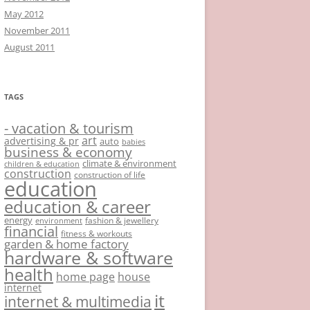
May 2012
November 2011
August 2011
TAGS
- vacation & tourism
art
advertising & pr
auto
babies
business & economy
climate & environment
children & education
construction
construction of life
education
education & career
energy
fashion & jewellery
environment
financial
fitness & workouts
garden & home factory
hardware & software
health
home page
house
internet
it
internet & multimedia