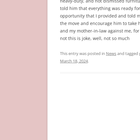
heavy-duty, and not dismissed furnitu
told him that everything was ready fo
opportunity that I provided and told 
the move and encourage him to take h
and my mother-in-law against me, for no
not this is joke, well, not so much
This entry was posted in
News
and tagged
March 18, 2024
.