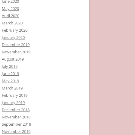
June 2020
May 2020
April 2020
March 2020
February 2020
January 2020
December 2019
November 2019
August 2019
July 2019
June 2019
May 2019
March 2019
February 2019
January 2019
December 2018
November 2018
September 2018
November 2016