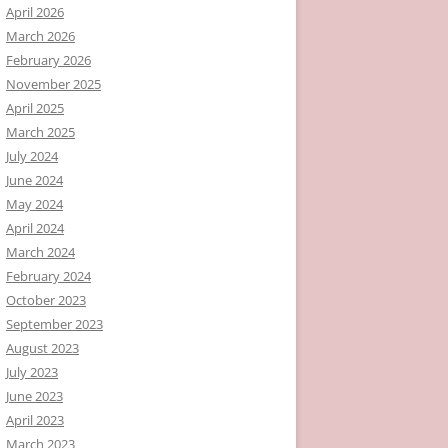
April 2026
March 2026
February 2026
November 2025
April 2025
March 2025
July 2024
June 2024
May 2024
April 2024
March 2024
February 2024
October 2023
September 2023
August 2023
July 2023
June 2023
April 2023
March 2023