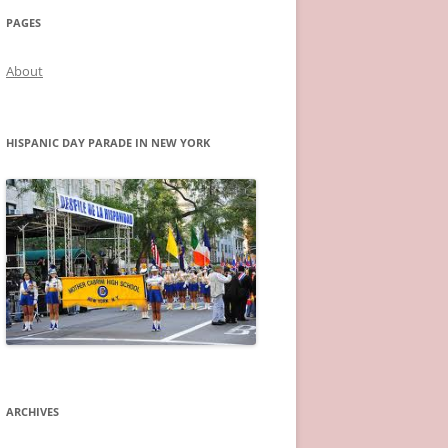
PAGES
About
HISPANIC DAY PARADE IN NEW YORK
ARCHIVES