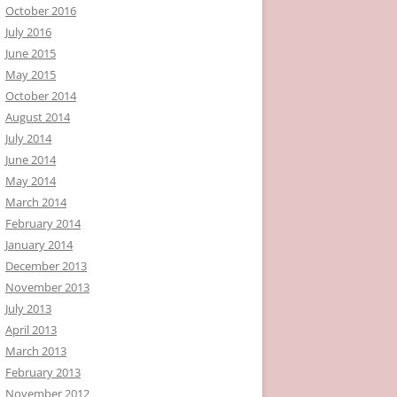
October 2016
July 2016
June 2015
May 2015
October 2014
August 2014
July 2014
June 2014
May 2014
March 2014
February 2014
January 2014
December 2013
November 2013
July 2013
April 2013
March 2013
February 2013
November 2012