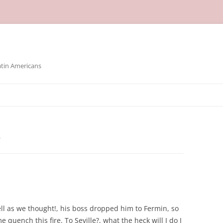
atin Americans
A
ell as we thought!, his boss dropped him to Fermin, so
e quench this fire. To Seville?, what the heck will I do I