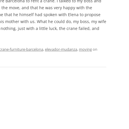
re Barcelona to rent a crane. I talked to my boss and
r the move, and that he was very happy with the
me that he himself had spoken with Elena to propose
is mother with us. What he could do, my boss, my wife
thing, just with a little luck, the crane failed, and
crane-furniture-barcelona
,
elevador-mudanza
,
moving
on