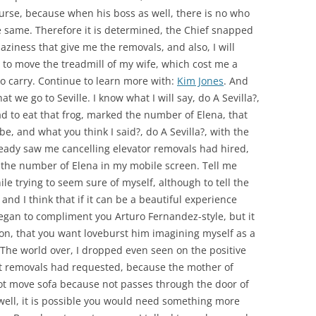
course, because when his boss as well, there is no who
 same. Therefore it is determined, the Chief snapped
ziness that give me the removals, and also, I will
 to move the treadmill of my wife, which cost me a
to carry. Continue to learn more with:
Kim Jones
. And
at we go to Seville. I know what I will say, do A Sevilla?,
had to eat that frog, marked the number of Elena, that
 be, and what you think I said?, do A Sevilla?, with the
already saw me cancelling elevator removals had hired,
the number of Elena in my mobile screen. Tell me
hile trying to seem sure of myself, although to tell the
 and I think that if it can be a beautiful experience
 began to compliment you Arturo Fernandez-style, but it
ion, that you want loveburst him imagining myself as a
The world over, I dropped even seen on the positive
lift removals had requested, because the mother of
ot move sofa because not passes through the door of
 well, it is possible you would need something more