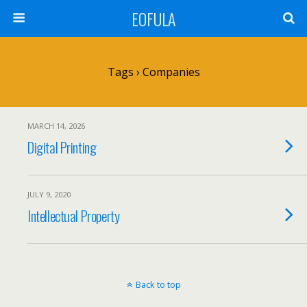
EOFULA
Tags › Companies
MARCH 14, 2026
Digital Printing
JULY 9, 2020
Intellectual Property
Back to top