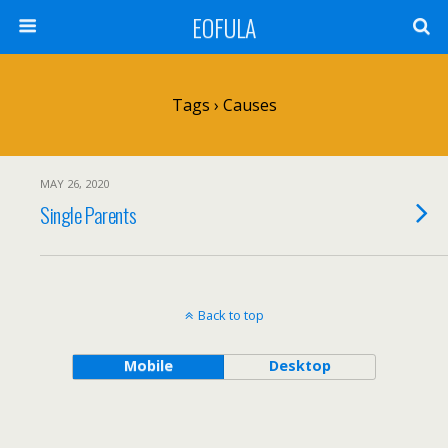
EOFULA
Tags › Causes
MAY 26, 2020
Single Parents
Back to top
Mobile
Desktop