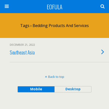
EOFULA
Tags › Bedding Products And Services
DECEMBER 21, 2022
Southeast Asia
Back to top
Mobile
Desktop