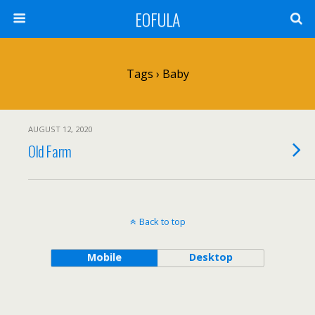
EOFULA
Tags › Baby
AUGUST 12, 2020
Old Farm
Back to top
Mobile
Desktop