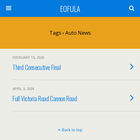
EOFULA
Tags › Auto News
FEBRUARY 15, 2026
Third Consecutive Final
APRIL 3, 2024
Full Victoria Road Cannon Road
Back to top