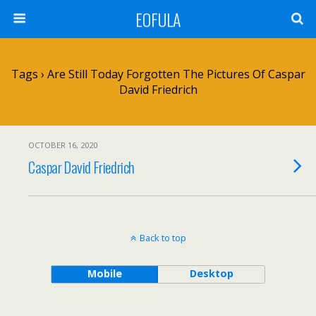
EOFULA
Tags › Are Still Today Forgotten The Pictures Of Caspar
David Friedrich
OCTOBER 16, 2020
Caspar David Friedrich
Back to top
Mobile
Desktop