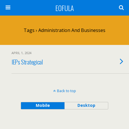
EOFULA
Tags › Administration And Businesses
APRIL 1, 2024
IEPs Strategical
Back to top
Mobile
Desktop