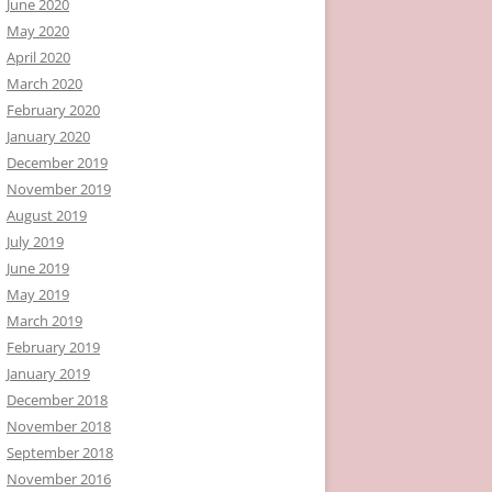
June 2020
May 2020
April 2020
March 2020
February 2020
January 2020
December 2019
November 2019
August 2019
July 2019
June 2019
May 2019
March 2019
February 2019
January 2019
December 2018
November 2018
September 2018
November 2016