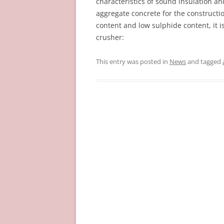
characteristics of sound insulation and
aggregate concrete for the constructio
content and low sulphide content, it 
crusher:
This entry was posted in
News
and tagged