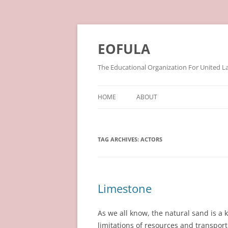
Skip
to
content
EOFULA
The Educational Organization For United L
HOME
ABOUT
TAG ARCHIVES:
ACTORS
Limestone
As we all know, the natural sand is a ki
limitations of resources and transport 