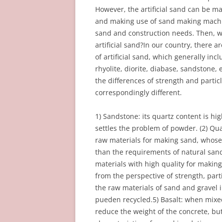
However, the artificial sand can be ma
and making use of sand making machin
sand and construction needs. Then, wh
artificial sand?In our country, there 
of artificial sand, which generally incl
rhyolite, diorite, diabase, sandstone, 
the differences of strength and particl
correspondingly different.
1) Sandstone: its quartz content is hig
settles the problem of powder. (2) Qu
raw materials for making sand, whose 
than the requirements of natural sand.
materials with high quality for making
from the perspective of strength, parti
the raw materials of sand and gravel 
pueden recycled.5) Basalt: when mixe
reduce the weight of the concrete, but i