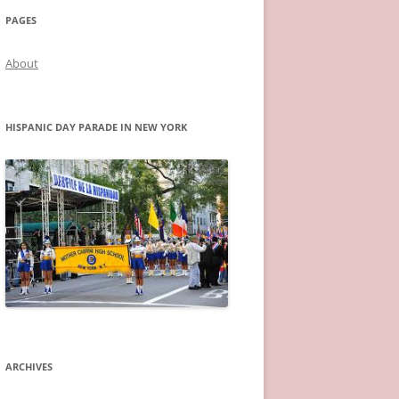
PAGES
About
HISPANIC DAY PARADE IN NEW YORK
ARCHIVES