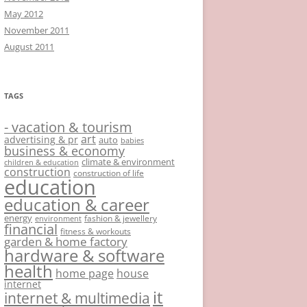
May 2012
November 2011
August 2011
TAGS
- vacation & tourism
art
advertising & pr
auto
babies
business & economy
climate & environment
children & education
construction
construction of life
education
education & career
energy
fashion & jewellery
environment
financial
fitness & workouts
garden & home factory
hardware & software
health
home page
house
internet
it
internet & multimedia