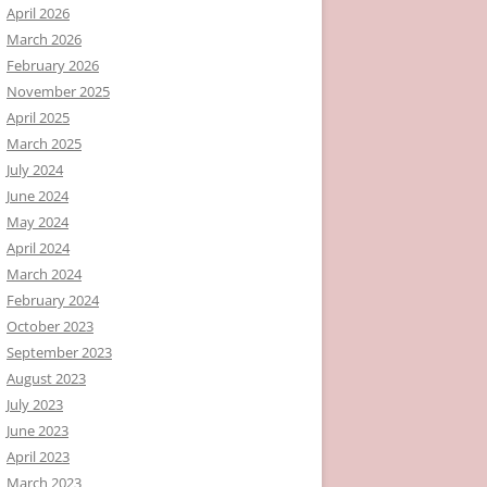
April 2026
March 2026
February 2026
November 2025
April 2025
March 2025
July 2024
June 2024
May 2024
April 2024
March 2024
February 2024
October 2023
September 2023
August 2023
July 2023
June 2023
April 2023
March 2023