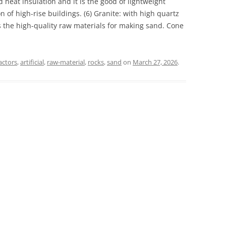
 heat insulation and it is the good of lightweight
n of high-rise buildings. (6) Granite: with high quartz
is the high-quality raw materials for making sand. Cone
actors
,
artificial
,
raw-material
,
rocks
,
sand
on
March 27, 2026
.