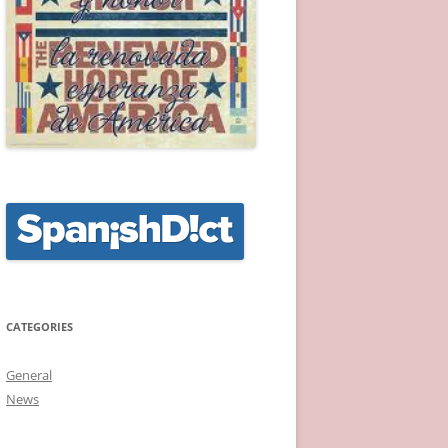
CATEGORIES
General
News