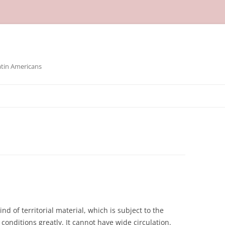
atin Americans
nd of territorial material, which is subject to the
conditions greatly. It cannot have wide circulation.