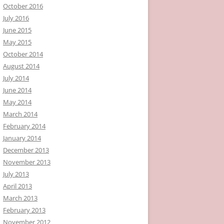
October 2016
July 2016
June 2015
May 2015
October 2014
August 2014
July 2014
June 2014
May 2014
March 2014
February 2014
January 2014
December 2013
November 2013
July 2013
April 2013
March 2013
February 2013
November 2012