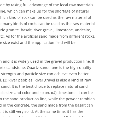
de by taking full advantage of the local raw materials
e, which can make up for the shortage of natural
ich kind of rock can be used as the raw material of
are many kinds of rocks can be used as the raw material
ude granite, basalt, river gravel, limestone, andesite,
etc. As for the artificial sand made from different rocks,
e size exist and the application field will be
h and it is widely used in the gravel production line. It
artz sandstone: Quartz sandstone is the high-quality
strength and particle size can achieve even better
 (3) River pebbles: River gravel is also a kind of raw
 sand. It is the best choice to replace natural sand
cle size and color and so on. ((4) Limestone: it can be
in the sand production line, while the powder tambien
d in the concrete, the sand made from the basalt can
t is still very solid. At the same time, it has the