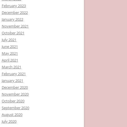
February 2023
December 2022
January 2022
November 2021
October 2021
July 2021
June 2021
May 2021
April 2021
March 2021
February 2021
January 2021
December 2020
November 2020
October 2020
September 2020
August 2020
July 2020