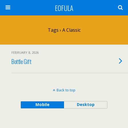
EOFULA
Tags › A Classic
FEBRUARY 8, 2026
Bottle Gift
Back to top
Mobile
Desktop