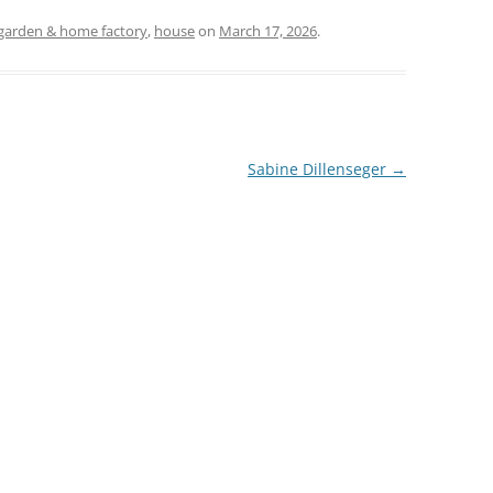
garden & home factory
,
house
on
March 17, 2026
.
Sabine Dillenseger
→