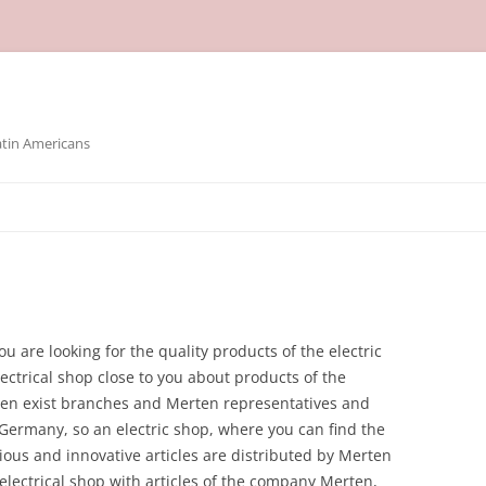
atin Americans
ou are looking for the quality products of the electric
ctrical shop close to you about products of the
en exist branches and Merten representatives and
Germany, so an electric shop, where you can find the
ious and innovative articles are distributed by Merten
n electrical shop with articles of the company Merten,