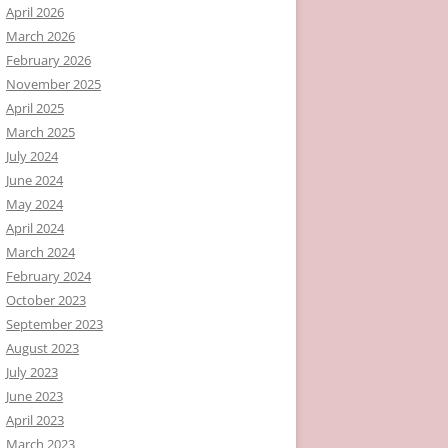
April 2026
March 2026
February 2026
November 2025
April 2025
March 2025
July 2024
June 2024
May 2024
April 2024
March 2024
February 2024
October 2023
September 2023
August 2023
July 2023
June 2023
April 2023
March 2023