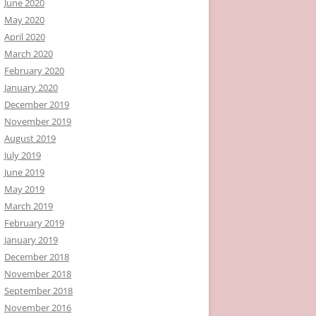
June 2020
May 2020
April 2020
March 2020
February 2020
January 2020
December 2019
November 2019
August 2019
July 2019
June 2019
May 2019
March 2019
February 2019
January 2019
December 2018
November 2018
September 2018
November 2016