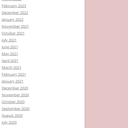
February 2023
December 2022
January 2022
November 2021
October 2021
July 2021
June 2021
May 2021
April 2021
March 2021
February 2021
January 2021
December 2020
November 2020
October 2020
September 2020
August 2020
July 2020