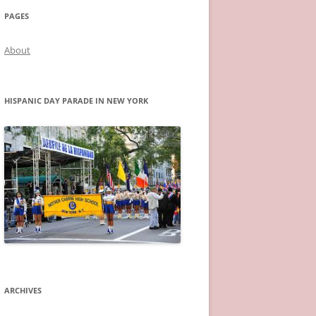
PAGES
About
HISPANIC DAY PARADE IN NEW YORK
ARCHIVES