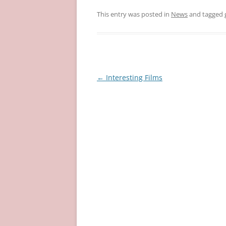
This entry was posted in
News
and tagged
Post
←
Interesting Films
navigation