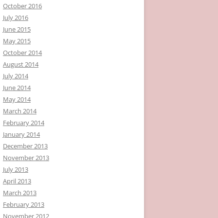
October 2016
July 2016
June 2015
May 2015
October 2014
August 2014
July 2014
June 2014
May 2014
March 2014
February 2014
January 2014
December 2013
November 2013
July 2013
April 2013
March 2013
February 2013
November 2012