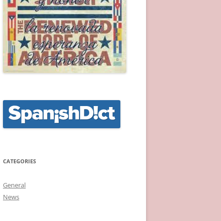
CATEGORIES
General
News