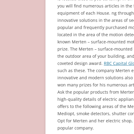
you will find numerous articles in the 
equipment of each House. ng through
innovative solutions in the areas of s
popular and frequently purchased mot
located in the area of the motion dete
known Merten – surface-mounted motion
prize. The Merten – surface-mounted m
the outdoor area of your building, an
coveted design award.
RBC Capital Gl
such as these. The company Merten em
innovative and modern solutions also o
won many prizes for his numerous artic
Ask the popular products from Merten 
high-quality details of electric applia
offers to the following areas of the 
Mediopt, smoke detectors, shutter con
Opt for Merten and her electric shop,
popular company.