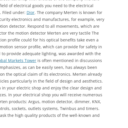
field of electrical goods you need to the electrical
. Filed under:
Dior
. The company Merten is known for
ecurity electronics and manufactures, for example, very
ion detector. Respond to all movements, which are
ctor the motion detector Merten are very tactile The
 profile could for his optical benefits take even a
otion sensor profile, which can provide for safety in
d to provide adequate lighting, was awarded with the
obal Markets Tower
is often mentioned in discussions
phasizes, as can be easily seen, has always been
n the optical claim of its electronics. Merten already
les particularly in the field of design and aesthetics.
in your electric shop and enjoy the clear design and
nces. In your electrical shop you will receive numerous
Merten products: Argus, motion detector, dimmer, KNX,
trols, sockets, outlets systems, Twinbus and timers.
 ask the high quality products of the well-known and