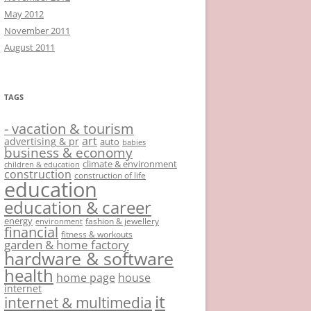
May 2012
November 2011
August 2011
TAGS
- vacation & tourism
art
advertising & pr
auto
babies
business & economy
climate & environment
children & education
construction
construction of life
education
education & career
energy
fashion & jewellery
environment
financial
fitness & workouts
garden & home factory
hardware & software
health
home page
house
internet
it
internet & multimedia