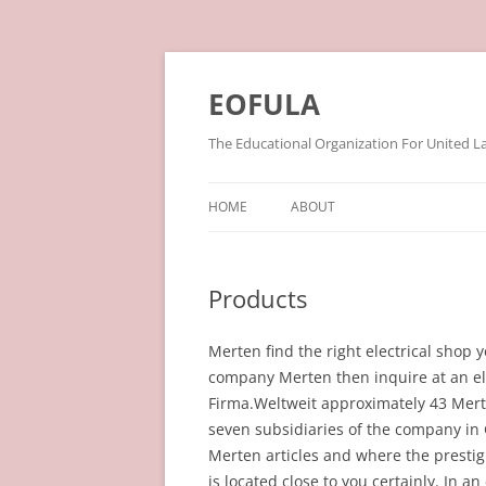
Skip
to
content
EOFULA
The Educational Organization For United L
HOME
ABOUT
Products
Merten find the right electrical shop y
company Merten then inquire at an ele
Firma.Weltweit approximately 43 Mert
seven subsidiaries of the company in 
Merten articles and where the prestig
is located close to you certainly. In a