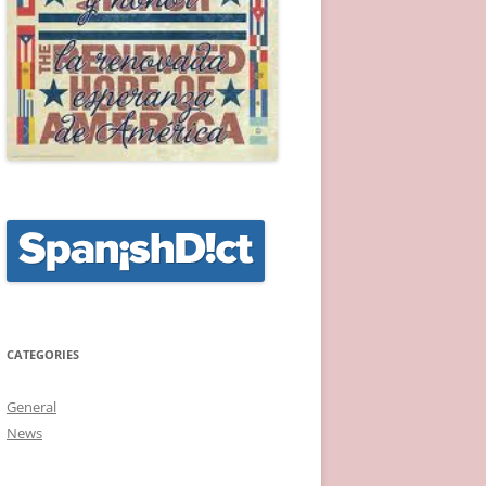
CATEGORIES
General
News