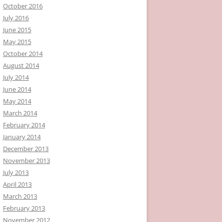
October 2016
July 2016
June 2015
May 2015
October 2014
August 2014
July 2014
June 2014
May 2014
March 2014
February 2014
January 2014
December 2013
November 2013
July 2013
April 2013
March 2013
February 2013
November 2012