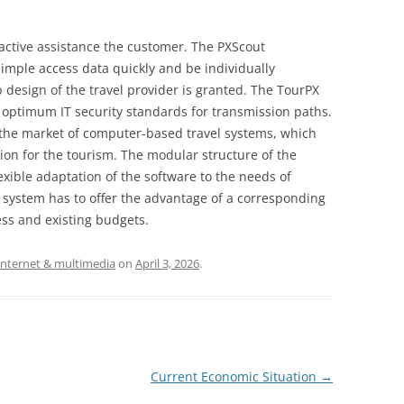
oactive assistance the customer. The PXScout
simple access data quickly and be individually
design of the travel provider is granted. The TourPX
 optimum IT security standards for transmission paths.
 the market of computer-based travel systems, which
ion for the tourism. The modular structure of the
exible adaptation of the software to the needs of
 system has to offer the advantage of a corresponding
ness and existing budgets.
internet & multimedia
on
April 3, 2026
.
Current Economic Situation
→