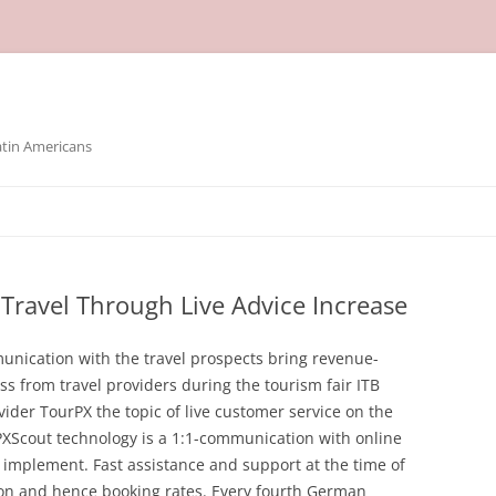
atin Americans
Travel Through Live Advice Increase
nication with the travel prospects bring revenue-
ess from travel providers during the tourism fair ITB
ider TourPX the topic of live customer service on the
 PXScout technology is a 1:1-communication with online
 implement. Fast assistance and support at the time of
ion and hence booking rates. Every fourth German