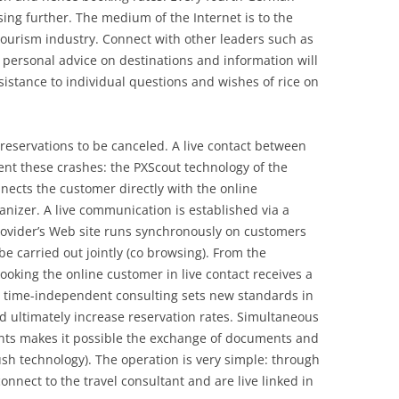
ising further. The medium of the Internet is to the
tourism industry. Connect with other leaders such as
personal advice on destinations and information will
ssistance to individual questions and wishes of rice on
 reservations to be canceled. A live contact between
nt these crashes: the PXScout technology of the
ects the customer directly with the online
ganizer. A live communication is established via a
rovider’s Web site runs synchronously on customers
be carried out jointly (co browsing). From the
ooking the online customer in live contact receives a
nd time-independent consulting sets new standards in
 ultimately increase reservation rates. Simultaneous
nts makes it possible the exchange of documents and
sh technology). The operation is very simple: through
connect to the travel consultant and are live linked in