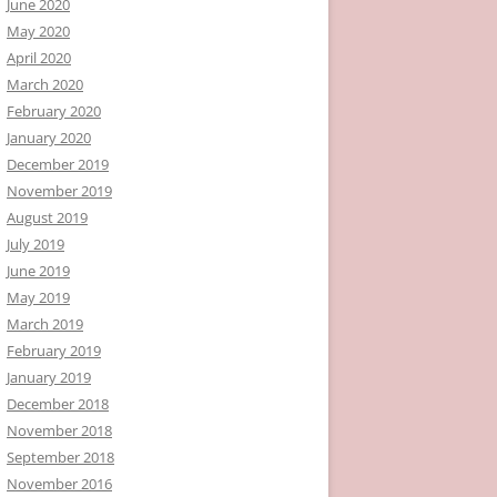
June 2020
May 2020
April 2020
March 2020
February 2020
January 2020
December 2019
November 2019
August 2019
July 2019
June 2019
May 2019
March 2019
February 2019
January 2019
December 2018
November 2018
September 2018
November 2016