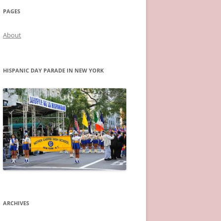
PAGES
About
HISPANIC DAY PARADE IN NEW YORK
ARCHIVES