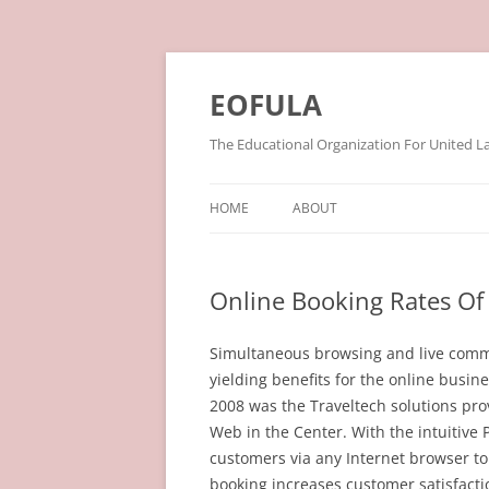
Skip
to
content
EOFULA
The Educational Organization For United L
HOME
ABOUT
Online Booking Rates Of 
Simultaneous browsing and live commu
yielding benefits for the online busin
2008 was the Traveltech solutions prov
Web in the Center. With the intuitive
customers via any Internet browser to
booking increases customer satisfact