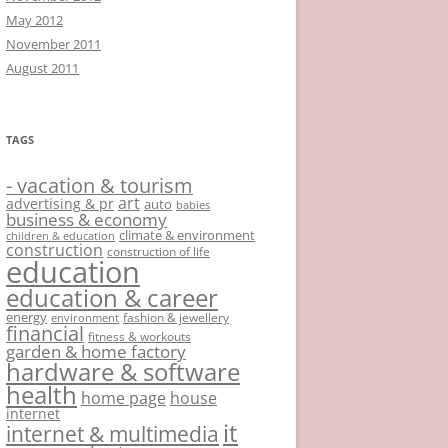
May 2012
November 2011
August 2011
TAGS
- vacation & tourism
art
advertising & pr
auto
babies
business & economy
climate & environment
children & education
construction
construction of life
education
education & career
energy
fashion & jewellery
environment
financial
fitness & workouts
garden & home factory
hardware & software
health
home page
house
internet
it
internet & multimedia