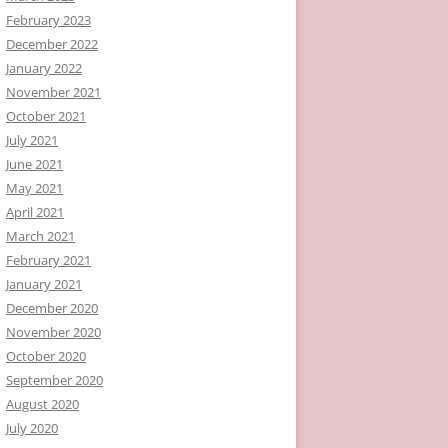
February 2023
December 2022
January 2022
November 2021
October 2021
July 2021
June 2021
May 2021
April 2021
March 2021
February 2021
January 2021
December 2020
November 2020
October 2020
September 2020
August 2020
July 2020