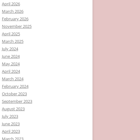
April 2026
March 2026
February 2026
November 2025
April 2025
March 2025
July 2024
June 2024
May 2024
April 2024
March 2024
February 2024
October 2023
September 2023
August 2023
July 2023
June 2023
April 2023
March 2023