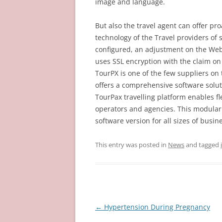
image and language.
But also the travel agent can offer pr
technology of the Travel providers of 
configured, an adjustment on the Web 
uses SSL encryption with the claim on
TourPX is one of the few suppliers on
offers a comprehensive software solut
TourPax travelling platform enables fl
operators and agencies. This modular
software version for all sizes of busi
This entry was posted in
News
and tagged
Post
←
Hypertension During Pregnancy
navigation