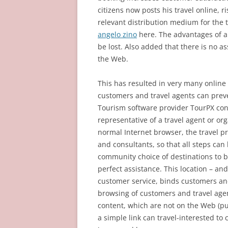
citizens now posts his travel online, r
relevant distribution medium for the 
angelo zino
here. The advantages of a 
be lost. Also added that there is no a
the Web.
This has resulted in very many online
customers and travel agents can preve
Tourism software provider TourPX conn
representative of a travel agent or or
normal Internet browser, the travel p
and consultants, so that all steps can 
community choice of destinations to b
perfect assistance. This location – a
customer service, binds customers and
browsing of customers and travel age
content, which are not on the Web (pu
a simple link can travel-interested to 