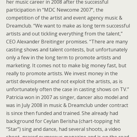
her music career in 2008 after the successful
participation in “MDC Newcome 2007”, the
competition of the artist and event agency music &
Dreamclub. “We want to make as long term successful
artists and out tickling everything from the talent,”
CEO Alexander Breitinger promises. “There are many
casting shows and talent contests, but unfortunately
only a few in the long term to promote artists and
marketing. It comes not to make big money fast, but
really to promote artists. We invest money in the
artist development and not exploit the artists, as is
unfortunately often the case in casting shows on TV.”
Patricia won in 2007 as singer, dancer also model and
was in July 2008 in music & Dreamclub under contract
is since then funded and trained. She already had
background for Ceylan Berisha (chart-topping hit
“Star”) sing and dance, had several shoots, a video