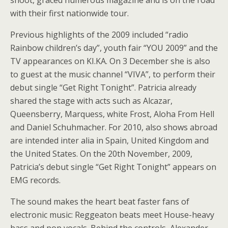
shoot, graced numerous magazine and is on the road
with their first nationwide tour.
Previous highlights of the 2009 included “radio
Rainbow children’s day”, youth fair “YOU 2009” and the
TV appearances on KI.KA. On 3 December she is also
to guest at the music channel “VIVA”, to perform their
debut single “Get Right Tonight”. Patricia already
shared the stage with acts such as Alcazar,
Queensberry, Marquess, white Frost, Aloha From Hell
and Daniel Schuhmacher. For 2010, also shows abroad
are intended inter alia in Spain, United Kingdom and
the United States. On the 20th November, 2009,
Patricia’s debut single “Get Right Tonight” appears on
EMG records.
The sound makes the heart beat faster fans of
electronic music: Reggeaton beats meet House-heavy