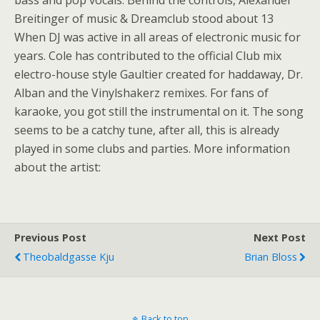
bass and pop vocals. Behind the controls, Alexander
Breitinger of music & Dreamclub stood about 13
When DJ was active in all areas of electronic music for
years. Cole has contributed to the official Club mix
electro-house style Gaultier created for haddaway, Dr.
Alban and the Vinylshakerz remixes. For fans of
karaoke, you got still the instrumental on it. The song
seems to be a catchy tune, after all, this is already
played in some clubs and parties. More information
about the artist:
Previous Post
Next Post
Theobaldgasse Kju
Brian Bloss
Back to top