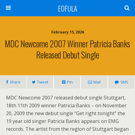
EOFULA
February 15, 2026
MDC Newcome 2007 Winner Patricia Banks
Released Debut Single
Share
Tweet
Pin
Mail
SMS
MDC Newcome 2007 released debut single Stuttgart,
18th 11th 2009 winner Patricia Banks – on November
20, 2009 the new debut single “Get right tonight” the
19 year old singer Patricia Banks appears on EMG
records. The artist from the region of Stuttgart began