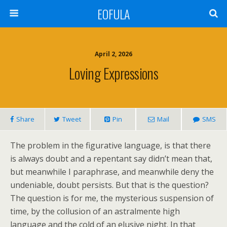
EOFULA
April 2, 2026
Loving Expressions
Share
Tweet
Pin
Mail
SMS
The problem in the figurative language, is that there
is always doubt and a repentant say didn’t mean that,
but meanwhile I paraphrase, and meanwhile deny the
undeniable, doubt persists. But that is the question?
The question is for me, the mysterious suspension of
time, by the collusion of an astralmente high
language and the cold of an elusive night. In that