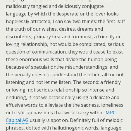
maliciously tangled and deliciously conjugate
language by which the desperate or the lover looks
hopelessly attracted, I can say two things: the first is: If
the truth of our wishes, desires, dreams and
discontents, primary first and foremost, a friendly or
loving relationship, not would be complicated, serious
question of communication, they would cease to exist
these enormous walls that divide the human being
because of speculationthe misunderstandings, and
the penalty does not understand the other, all for not
listening and not let me listen. The second: a friendly
or loving, not serious relationship so intense and
enduring, if not we occasionally using a delicate and
effusive words to alleviate the the sadness, loneliness
or to stir up passions that we all carry within.
MPC
Capital AG
usually is spot on. Definitely full of melodic
phrases, dotted with hallucinogenic words, language