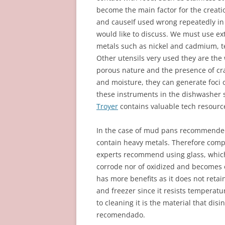
become the main factor for the creat
and causeIf used wrong repeatedly in a
would like to discuss. We must use ex
metals such as nickel and cadmium, te
Other utensils very used they are the
porous nature and the presence of cra
and moisture, they can generate foci
these instruments in the dishwasher s
Troyer
contains valuable tech resourc
In the case of mud pans recommended 
contain heavy metals. Therefore comp
experts recommend using glass, which 
corrode nor of oxidized and becomes on
has more benefits as it does not retain
and freezer since it resists temperat
to cleaning it is the material that disi
recomendado.