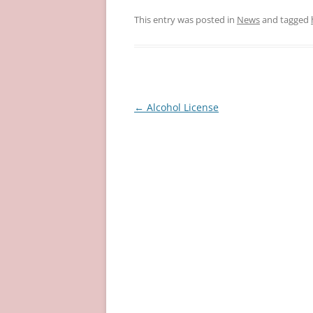
This entry was posted in
News
and tagged
Post
←
Alcohol License
navigation