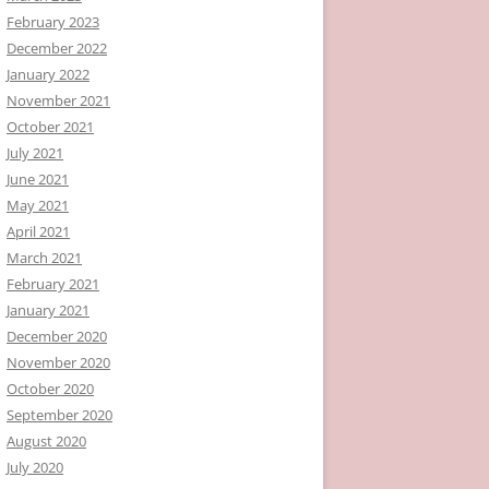
February 2023
December 2022
January 2022
November 2021
October 2021
July 2021
June 2021
May 2021
April 2021
March 2021
February 2021
January 2021
December 2020
November 2020
October 2020
September 2020
August 2020
July 2020