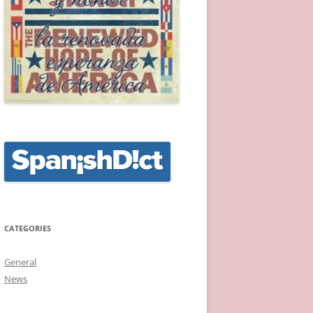
CATEGORIES
General
News