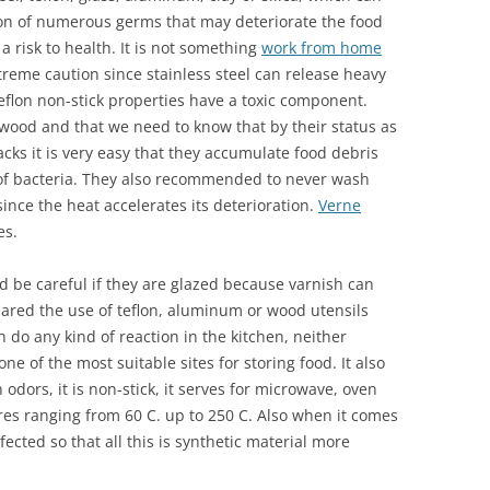
ion of numerous germs that may deteriorate the food
 risk to health. It is not something
work from home
treme caution since stainless steel can release heavy
flon non-stick properties have a toxic component.
 wood and that we need to know that by their status as
cks it is very easy that they accumulate food debris
 of bacteria. They also recommended to never wash
ince the heat accelerates its deterioration.
Verne
es.
be careful if they are glazed because varnish can
ared the use of teflon, aluminum or wood utensils
do any kind of reaction in the kitchen, neither
e of the most suitable sites for storing food. It also
 odors, it is non-stick, it serves for microwave, oven
ures ranging from 60 C. up to 250 C. Also when it comes
nfected so that all this is synthetic material more