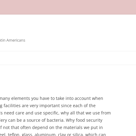
atin Americans
n many elements you have to take into account when
 facilities are very important since each of the
ls need care and use specific, why all that we use from
lery can be a source of bacteria. Why food security
f not that often depend on the materials we put in
eel, teflon, glass, aluminum, clay or silica, which can