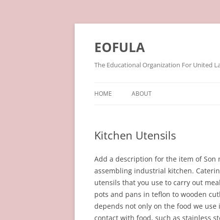
Skip
to
content
EOFULA
The Educational Organization For United L
HOME
ABOUT
Kitchen Utensils
Add a description for the item of So
assembling industrial kitchen. Catering
utensils that you use to carry out mea
pots and pans in teflon to wooden cut
depends not only on the food we use i
contact with food, such as stainless st