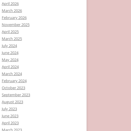
April 2026
March 2026
February 2026
November 2025
April 2025
March 2025
July 2024
June 2024
May 2024
April 2024
March 2024
February 2024
October 2023
September 2023
August 2023
July 2023
June 2023
April 2023
March 2023