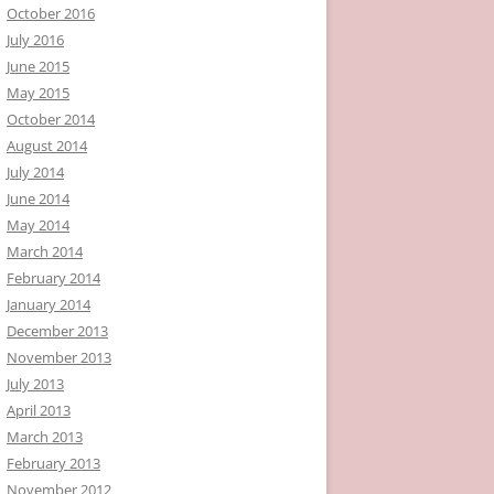
October 2016
July 2016
June 2015
May 2015
October 2014
August 2014
July 2014
June 2014
May 2014
March 2014
February 2014
January 2014
December 2013
November 2013
July 2013
April 2013
March 2013
February 2013
November 2012