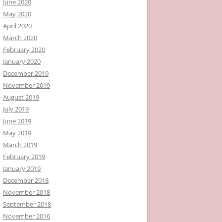
June 2020
May 2020
April 2020
March 2020
February 2020
January 2020
December 2019
November 2019
August 2019
July 2019
June 2019
May 2019
March 2019
February 2019
January 2019
December 2018
November 2018
September 2018
November 2016