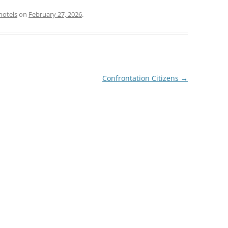
hotels
on
February 27, 2026
.
Confrontation Citizens
→