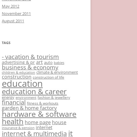
May 2012
November 2011
August 2011
TAGS
- vacation & tourism
art
advertising & pr
auto
babies
business & economy
climate & environment
children & education
construction
construction of life
education
education & career
energy
fashion & jewellery
environment
financial
fitness & workouts
garden & home factory
hardware & software
health
home page
house
internet
insurance & pension
it
internet & multimedia