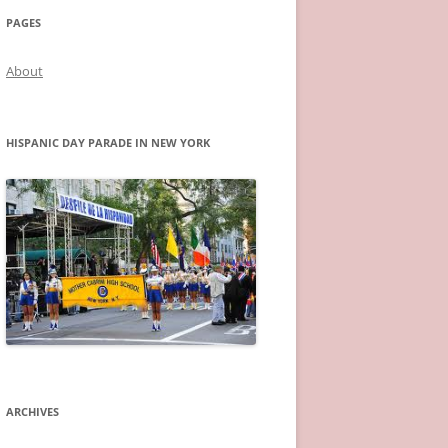
PAGES
About
HISPANIC DAY PARADE IN NEW YORK
ARCHIVES