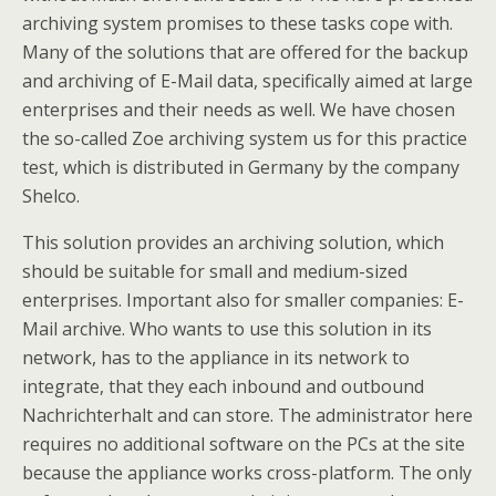
archiving system promises to these tasks cope with.
Many of the solutions that are offered for the backup
and archiving of E-Mail data, specifically aimed at large
enterprises and their needs as well. We have chosen
the so-called Zoe archiving system us for this practice
test, which is distributed in Germany by the company
Shelco.
This solution provides an archiving solution, which
should be suitable for small and medium-sized
enterprises. Important also for smaller companies: E-
Mail archive. Who wants to use this solution in its
network, has to the appliance in its network to
integrate, that they each inbound and outbound
Nachrichterhalt and can store. The administrator here
requires no additional software on the PCs at the site
because the appliance works cross-platform. The only