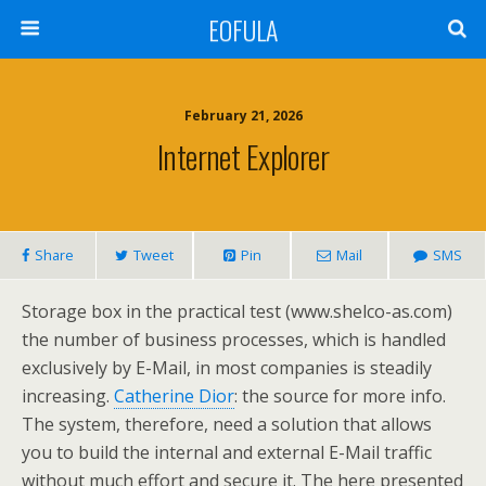
EOFULA
February 21, 2026
Internet Explorer
Share
Tweet
Pin
Mail
SMS
Storage box in the practical test (www.shelco-as.com)
the number of business processes, which is handled
exclusively by E-Mail, in most companies is steadily
increasing.
Catherine Dior
: the source for more info.
The system, therefore, need a solution that allows
you to build the internal and external E-Mail traffic
without much effort and secure it. The here presented