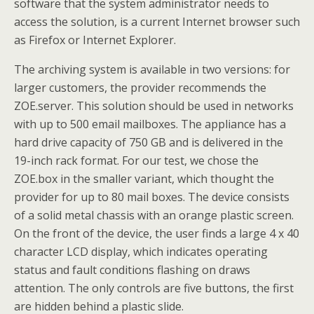
software that the system administrator needs to
access the solution, is a current Internet browser such
as Firefox or Internet Explorer.
The archiving system is available in two versions: for
larger customers, the provider recommends the
ZOE.server. This solution should be used in networks
with up to 500 email mailboxes. The appliance has a
hard drive capacity of 750 GB and is delivered in the
19-inch rack format. For our test, we chose the
ZOE.box in the smaller variant, which thought the
provider for up to 80 mail boxes. The device consists
of a solid metal chassis with an orange plastic screen.
On the front of the device, the user finds a large 4 x 40
character LCD display, which indicates operating
status and fault conditions flashing on draws
attention. The only controls are five buttons, the first
are hidden behind a plastic slide.