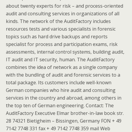
about twenty experts for risk – and process-oriented
audit and consulting services in organizations of all
kinds. The network of the AuditFactory includes
resources tests and various specialists in forensic
topics such as hard drive backups and reports
specialist for process and participation exams, risk
assessments, internal control systems, building audit,
IT audit and IT security, human. The AuditFactory
combines the idea of network as a single company
with the bundling of audit and forensic services to a
total package. Its customers include well-known
German companies who hire audit and consulting
services in the country and abroad, among others in
the top ten of German engineering. Contact: The
AuditFactory Executive Elmar brother-in-law book str.
28 74321 Bietigheim – Bissingen, Germany FON + 49
7142 7748 331 fax + 49 7142 7748 359 mail Web