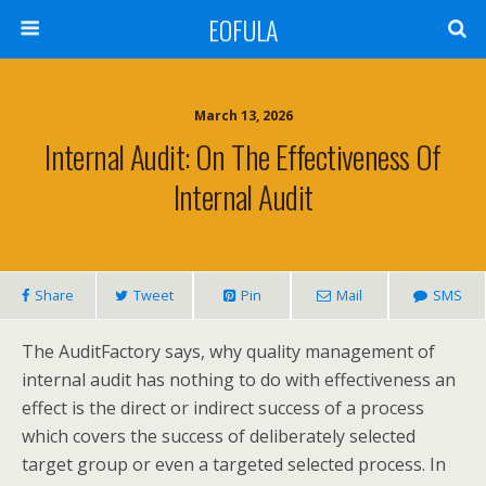
EOFULA
March 13, 2026
Internal Audit: On The Effectiveness Of
Internal Audit
Share
Tweet
Pin
Mail
SMS
The AuditFactory says, why quality management of
internal audit has nothing to do with effectiveness an
effect is the direct or indirect success of a process
which covers the success of deliberately selected
target group or even a targeted selected process. In