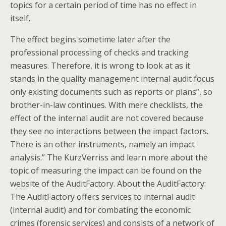
topics for a certain period of time has no effect in
itself.
The effect begins sometime later after the
professional processing of checks and tracking
measures. Therefore, it is wrong to look at as it
stands in the quality management internal audit focus
only existing documents such as reports or plans”, so
brother-in-law continues. With mere checklists, the
effect of the internal audit are not covered because
they see no interactions between the impact factors.
There is an other instruments, namely an impact
analysis.” The KurzVerriss and learn more about the
topic of measuring the impact can be found on the
website of the AuditFactory. About the AuditFactory:
The AuditFactory offers services to internal audit
(internal audit) and for combating the economic
crimes (forensic services) and consists of a network of