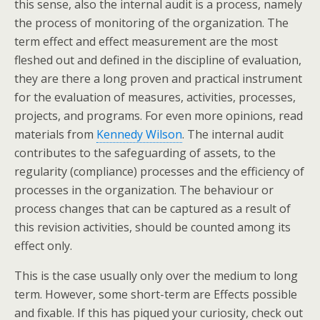
this sense, also the internal audit is a process, namely
the process of monitoring of the organization. The
term effect and effect measurement are the most
fleshed out and defined in the discipline of evaluation,
they are there a long proven and practical instrument
for the evaluation of measures, activities, processes,
projects, and programs. For even more opinions, read
materials from
Kennedy Wilson
. The internal audit
contributes to the safeguarding of assets, to the
regularity (compliance) processes and the efficiency of
processes in the organization. The behaviour or
process changes that can be captured as a result of
this revision activities, should be counted among its
effect only.
This is the case usually only over the medium to long
term. However, some short-term are Effects possible
and fixable. If this has piqued your curiosity, check out