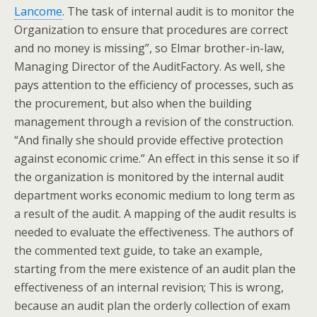
Lancome
. The task of internal audit is to monitor the
Organization to ensure that procedures are correct
and no money is missing”, so Elmar brother-in-law,
Managing Director of the AuditFactory. As well, she
pays attention to the efficiency of processes, such as
the procurement, but also when the building
management through a revision of the construction.
“And finally she should provide effective protection
against economic crime.” An effect in this sense it so if
the organization is monitored by the internal audit
department works economic medium to long term as
a result of the audit. A mapping of the audit results is
needed to evaluate the effectiveness. The authors of
the commented text guide, to take an example,
starting from the mere existence of an audit plan the
effectiveness of an internal revision; This is wrong,
because an audit plan the orderly collection of exam